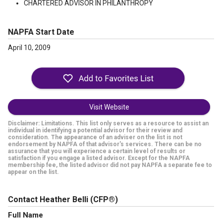
CHARTERED ADVISOR IN PHILANTHROPY
NAPFA Start Date
April 10, 2009
Visit Website
Disclaimer: Limitations. This list only serves as a resource to assist an
individual in identifying a potential advisor for their review and
consideration. The appearance of an adviser on the list is not
endorsement by NAPFA of that advisor's services. There can be no
assurance that you will experience a certain level of results or
satisfaction if you engage a listed advisor. Except for the NAPFA
membership fee, the listed advisor did not pay NAPFA a separate fee to
appear on the list.
Contact Heather Belli
(CFP®)
Full Name