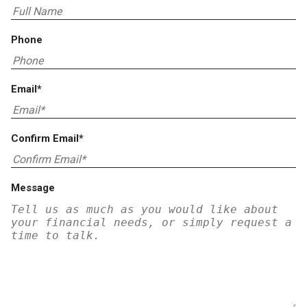
Phone
Email*
Confirm Email*
Message