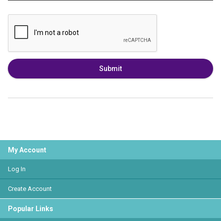
Submit
My Account
Log In
Create Account
Popular Links