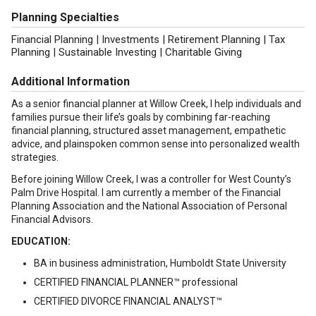
Planning Specialties
Financial Planning | Investments | Retirement Planning | Tax
Planning | Sustainable Investing | Charitable Giving
Additional Information
As a senior financial planner at Willow Creek, I help individuals and
families pursue their life’s goals by combining far-reaching
financial planning, structured asset management, empathetic
advice, and plainspoken common sense into personalized wealth
strategies.
Before joining Willow Creek, I was a controller for West County’s
Palm Drive Hospital. I am currently a member of the Financial
Planning Association and the National Association of Personal
Financial Advisors.
EDUCATION:
BA in business administration, Humboldt State University
CERTIFIED FINANCIAL PLANNER™ professional
CERTIFIED DIVORCE FINANCIAL ANALYST™