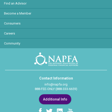
Find an Advisor
Become a Member
Consumers
Careers
Community
Contact Information
info@napfa.org
888-FEE-ONLY (888-333-6659)
Additional Info