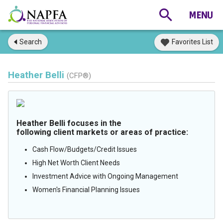
Search
Favorites List
Heather Belli
(CFP®)
Heather Belli focuses in the
following client markets or areas of practice:
Cash Flow/Budgets/Credit Issues
High Net Worth Client Needs
Investment Advice with Ongoing Management
Women's Financial Planning Issues