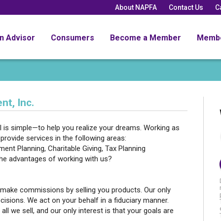
About NAPFA
Contact Us
C
an Advisor
Consumers
Become a Member
Memb
t, Inc.
 is simple—to help you realize your dreams. Working as
provide services in the following areas:
ent Planning, Charitable Giving, Tax Planning
the advantages of working with us?
 make commissions by selling you products. Our only
cisions. We act on your behalf in a fiduciary manner.
all we sell, and our only interest is that your goals are