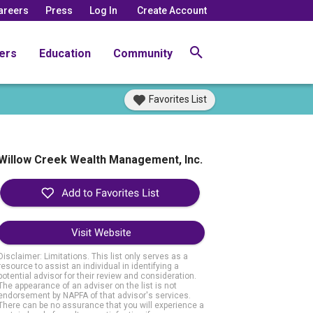
areers
Press
Log In
Create Account
ers
Education
Community
Favorites List
Willow Creek Wealth Management, Inc.
Visit Website
Disclaimer: Limitations. This list only serves as a
resource to assist an individual in identifying a
potential advisor for their review and consideration.
The appearance of an adviser on the list is not
endorsement by NAPFA of that advisor's services.
There can be no assurance that you will experience a