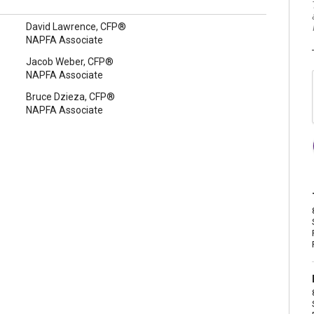
David Lawrence, CFP®
NAPFA Associate
Jacob Weber, CFP®
NAPFA Associate
Bruce Dzieza, CFP®
NAPFA Associate