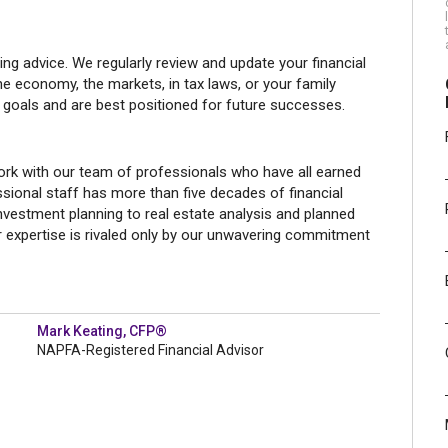
g advice. We regularly review and update your financial
he economy, the markets, in tax laws, or your family
 goals and are best positioned for future successes.
rk with our team of professionals who have all earned
sional staff has more than five decades of financial
investment planning to real estate analysis and planned
r expertise is rivaled only by our unwavering commitment
Mark Keating, CFP®
NAPFA-Registered Financial Advisor