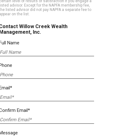
certain level of results or satisfaction if you engage a
listed advisor. Except for the NAPFA membership fee,
the listed advisor did not pay NAPFA a separate fee to
appear on the list.
Contact Willow Creek Wealth
Management, Inc.
Full Name
Phone
Email*
Confirm Email*
Message