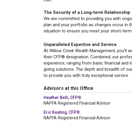
met.
The Security of a Long-term Relationship
We are committed to providing you with ongoin
plan and your portfolio as changes occur in t
situation to ensure you meet your short-term
Unparalleled Expertise and Service
At Willow Creek Wealth Management, you’ll wo
their CFP® designation. Combined, our profes
experience, ranging from basic financial and 
giving solutions. The depth and breadth of ou
to provide you with truly exceptional service.
Advisors at this Office
Heather Belli, CFP®
NAPFA-Registered Financial Advisor
Eric Keating, CFP®
NAPFA-Registered Financial Advisor