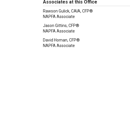
Associates at this Office
Rawson Gulick, CAIA, CFP®
NAPFA Associate
Jason Gittins, CFP®
NAPFA Associate
David Homan, CFP®
NAPFA Associate