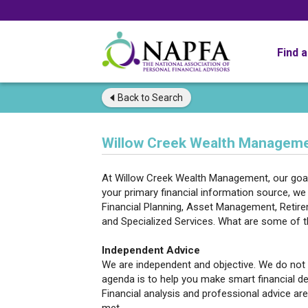
Find 
Back to
Search
Willow Creek Wealth Managemen
At Willow Creek Wealth Management, our goal
your primary financial information source, we 
Financial Planning, Asset Management, Retirem
and Specialized Services. What are some of 
Independent Advice
We are independent and objective. We do not
agenda is to help you make smart financial de
Financial analysis and professional advice are 