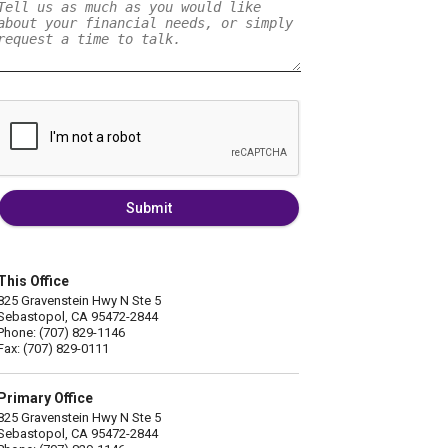
Submit
This Office
825 Gravenstein Hwy N Ste 5
Sebastopol, CA 95472-2844
Phone: (707) 829-1146
Fax: (707) 829-0111
Primary Office
825 Gravenstein Hwy N Ste 5
Sebastopol, CA 95472-2844