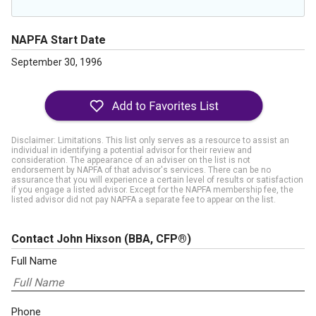
NAPFA Start Date
September 30, 1996
Disclaimer: Limitations. This list only serves as a resource to assist an
individual in identifying a potential advisor for their review and
consideration. The appearance of an adviser on the list is not
endorsement by NAPFA of that advisor's services. There can be no
assurance that you will experience a certain level of results or satisfaction
if you engage a listed advisor. Except for the NAPFA membership fee, the
listed advisor did not pay NAPFA a separate fee to appear on the list.
Contact John Hixson
(BBA, CFP®)
Full Name
Phone