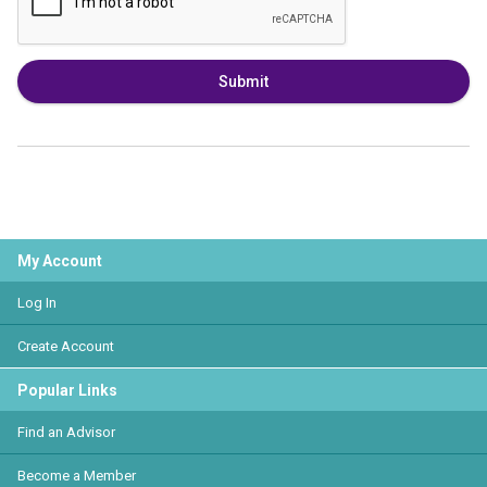
Submit
My Account
Log In
Create Account
Popular Links
Find an Advisor
Become a Member