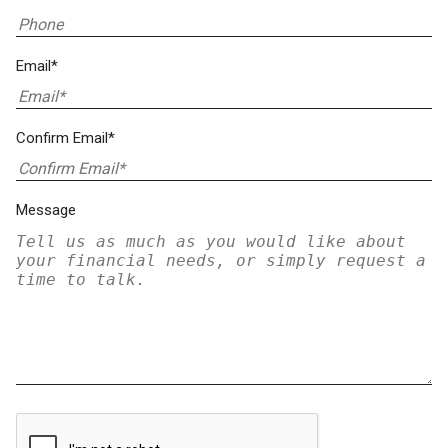
Email*
Confirm Email*
Message