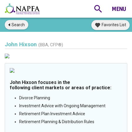
Search
Favorites List
John Hixson
(BBA, CFP®)
John Hixson focuses in the
following client markets or areas of practice:
Divorce Planning
Investment Advice with Ongoing Management
Retirement Plan Investment Advice
Retirement Planning & Distribution Rules