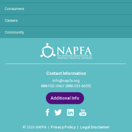
Consumers
Careers
Community
Contact Information
info@napfa.org
888-FEE-ONLY (888-333-6659)
Additional Info
Privacy Policy
Legal Disclaimer
© 2026 NAPFA |