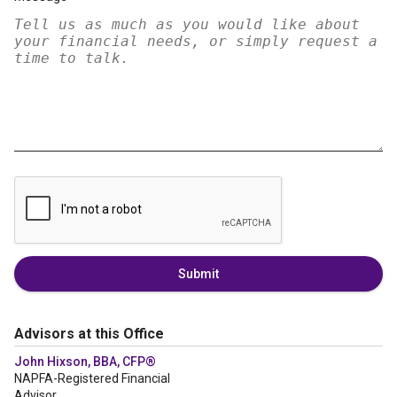
Submit
Advisors at this Office
John Hixson, BBA, CFP®
NAPFA-Registered Financial
Advisor