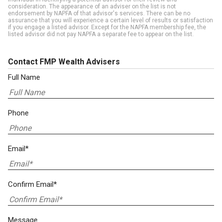
consideration. The appearance of an adviser on the list is not
endorsement by NAPFA of that advisor's services. There can be no
assurance that you will experience a certain level of results or satisfaction
if you engage a listed advisor. Except for the NAPFA membership fee, the
listed advisor did not pay NAPFA a separate fee to appear on the list.
Contact FMP Wealth Advisers
Full Name
Phone
Email*
Confirm Email*
Message