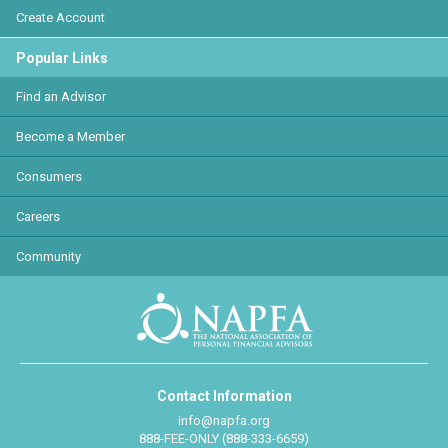
Create Account
Popular Links
Find an Advisor
Become a Member
Consumers
Careers
Community
Contact Information
info@napfa.org
888-FEE-ONLY (888-333-6659)