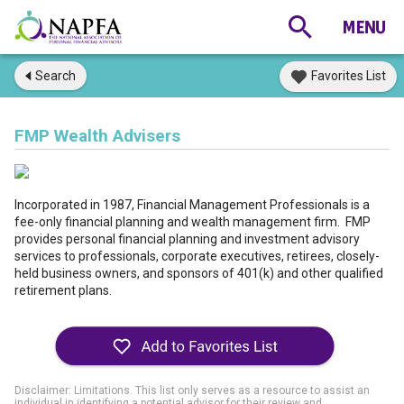
Search
Favorites List
FMP Wealth Advisers
Incorporated in 1987, Financial Management Professionals is a
fee-only financial planning and wealth management firm. FMP
provides personal financial planning and investment advisory
services to professionals, corporate executives, retirees, closely-
held business owners, and sponsors of 401(k) and other qualified
retirement plans.
Disclaimer: Limitations. This list only serves as a resource to assist an
individual in identifying a potential advisor for their review and