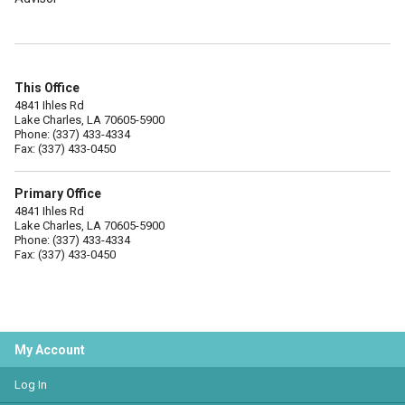
This Office
4841 Ihles Rd
Lake Charles, LA 70605-5900
Phone: (337) 433-4334
Fax: (337) 433-0450
Primary Office
4841 Ihles Rd
Lake Charles, LA 70605-5900
Phone: (337) 433-4334
Fax: (337) 433-0450
My Account
Log In