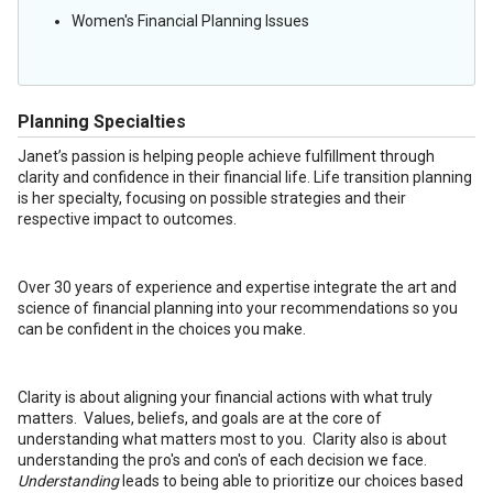
Women's Financial Planning Issues
Planning Specialties
Janet’s passion is helping people achieve fulfillment through
clarity and confidence in their financial life. Life transition planning
is her specialty, focusing on possible strategies and their
respective impact to outcomes.
Over 30 years of experience and expertise integrate the art and
science of financial planning into your recommendations so you
can be confident in the choices you make.
Clarity is about aligning your financial actions with what truly
matters. Values, beliefs, and goals are at the core of
understanding what matters most to you. Clarity also is about
understanding the pro's and con's of each decision we face.
Understanding
leads to being able to prioritize our choices based