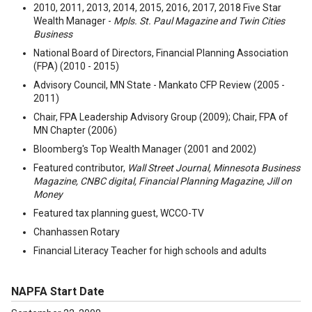
2010, 2011, 2013, 2014, 2015, 2016, 2017, 2018 Five Star
Wealth Manager -
Mpls. St. Paul Magazine and Twin Cities
Business
National Board of Directors, Financial Planning Association
(FPA) (2010 - 2015)
Advisory Council, MN State - Mankato CFP Review (2005 -
2011)
Chair, FPA Leadership Advisory Group (2009); Chair, FPA of
MN Chapter (2006)
Bloomberg's Top Wealth Manager (2001 and 2002)
Featured contributor,
Wall Street Journal, Minnesota Business
Magazine, CNBC digital, Financial Planning Magazine, Jill on
Money
Featured tax planning guest, WCCO-TV
Chanhassen Rotary
Financial Literacy Teacher for high schools and adults
NAPFA Start Date