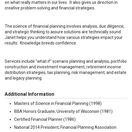
on what really matters in our lives. It also gives us direction in
creative problem solving and financial strategies.
The science of financial planning involves analysis, due diligence,
and strategic thinking to assure solutions are technically sound.
Janet helps you understand how various strategies impact your
results. Knowledge breeds confidence.
Services include "what if" scenario planning and analysis, portfolio
construction and investment management, retirement income
distribution strategies, tax planning, risk management, and estate
and legacy planning.
Additional Information
Masters of Science in Financial Planning (1998)
BBA Honors Graduate, University of Wisconsin (1981)
Certified Financial Planner (1986)
National 2014 President, Financial Planning Association