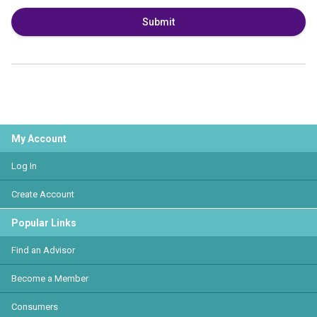
Submit
My Account
Log In
Create Account
Popular Links
Find an Advisor
Become a Member
Consumers