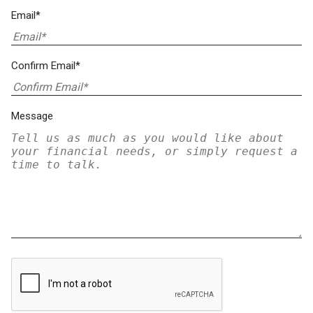
Email*
Confirm Email*
Message