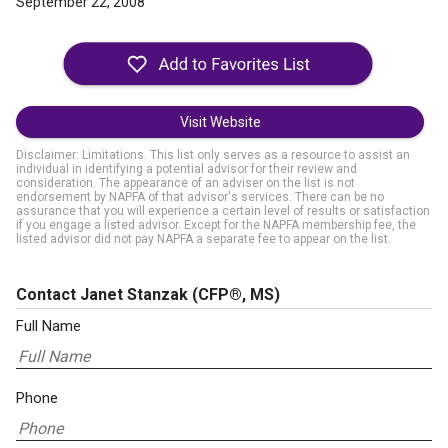
September 22, 2008
Visit Website
Disclaimer: Limitations. This list only serves as a resource to assist an
individual in identifying a potential advisor for their review and
consideration. The appearance of an adviser on the list is not
endorsement by NAPFA of that advisor's services. There can be no
assurance that you will experience a certain level of results or satisfaction
if you engage a listed advisor. Except for the NAPFA membership fee, the
listed advisor did not pay NAPFA a separate fee to appear on the list.
Contact Janet Stanzak
(CFP®, MS)
Full Name
Phone