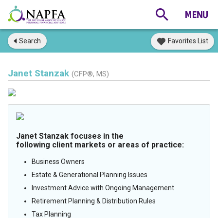
Search
Favorites List
Janet Stanzak
(CFP®, MS)
Janet Stanzak focuses in the
following client markets or areas of practice:
Business Owners
Estate & Generational Planning Issues
Investment Advice with Ongoing Management
Retirement Planning & Distribution Rules
Tax Planning