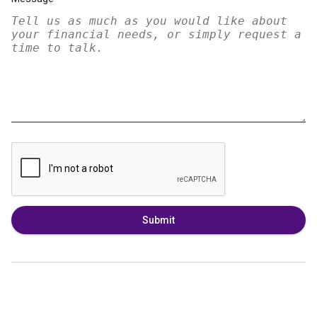
Submit