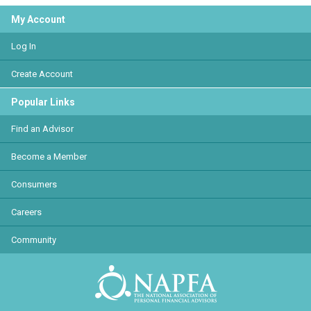
My Account
Log In
Create Account
Popular Links
Find an Advisor
Become a Member
Consumers
Careers
Community