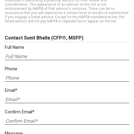
individual in identifying a potential advisor for their review and
consideration. The appearance of an adviser on the list is not
endorsement by NAPFA of that advisor's services. There can be no
assurance that you will experience a certain level of results or satisfaction
if you engage a listed advisor. Except for the NAPFA membership fee, the
listed advisor did not pay NAPFA a separate fee to appear on the list.
Contact Sunit Bhalla
(CFP®, MSFP)
Full Name
Phone
Email*
Confirm Email*
Message