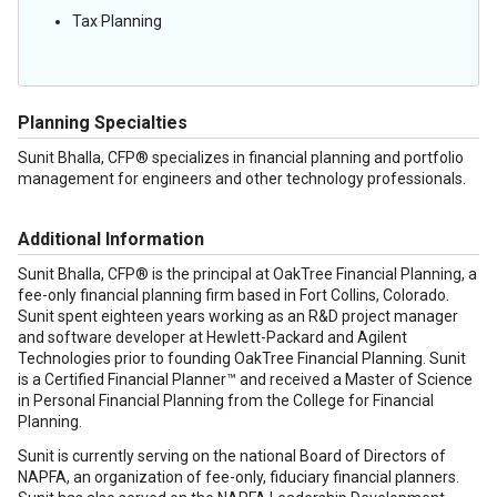
Tax Planning
Planning Specialties
Sunit Bhalla, CFP® specializes in financial planning and portfolio
management for engineers and other technology professionals.
Additional Information
Sunit Bhalla, CFP® is the principal at OakTree Financial Planning, a
fee-only financial planning firm based in Fort Collins, Colorado.
Sunit spent eighteen years working as an R&D project manager
and software developer at Hewlett-Packard and Agilent
Technologies prior to founding OakTree Financial Planning. Sunit
is a Certified Financial Planner™ and received a Master of Science
in Personal Financial Planning from the College for Financial
Planning.
Sunit is currently serving on the national Board of Directors of
NAPFA, an organization of fee-only, fiduciary financial planners.