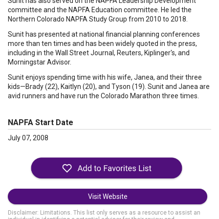
Sunit has also served on the NAPFA Leadership Development
committee and the NAPFA Education committee. He led the
Northern Colorado NAPFA Study Group from 2010 to 2018.
Sunit has presented at national financial planning conferences
more than ten times and has been widely quoted in the press,
including in the Wall Street Journal, Reuters, Kiplinger's, and
Morningstar Advisor.
Sunit enjoys spending time with his wife, Janea, and their three
kids—Brady (22), Kaitlyn (20), and Tyson (19). Sunit and Janea are
avid runners and have run the Colorado Marathon three times.
NAPFA Start Date
July 07, 2008
Visit Website
Disclaimer: Limitations. This list only serves as a resource to assist an