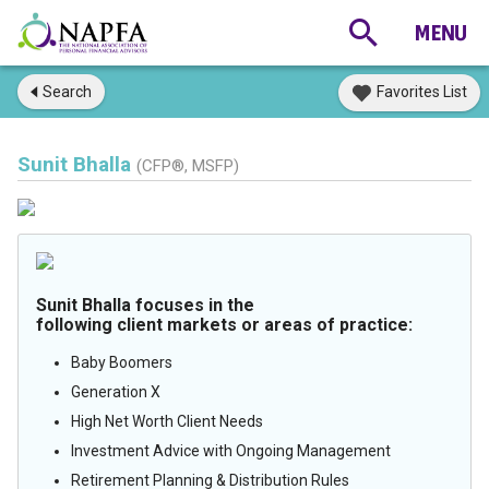
Search
Favorites List
Sunit Bhalla
(CFP®, MSFP)
Sunit Bhalla focuses in the
following client markets or areas of practice:
Baby Boomers
Generation X
High Net Worth Client Needs
Investment Advice with Ongoing Management
Retirement Planning & Distribution Rules