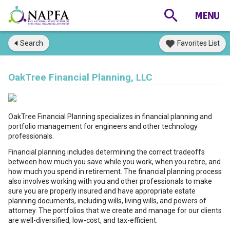
Search
Favorites List
OakTree Financial Planning, LLC
OakTree Financial Planning specializes in financial planning and
portfolio management for engineers and other technology
professionals.
Financial planning includes determining the correct tradeoffs
between how much you save while you work, when you retire, and
how much you spend in retirement. The financial planning process
also involves working with you and other professionals to make
sure you are properly insured and have appropriate estate
planning documents, including wills, living wills, and powers of
attorney. The portfolios that we create and manage for our clients
are well-diversified, low-cost, and tax-efficient.