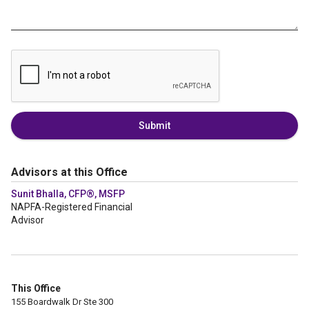
Submit
Advisors at this Office
Sunit Bhalla, CFP®, MSFP
NAPFA-Registered Financial
Advisor
This Office
155 Boardwalk Dr Ste 300