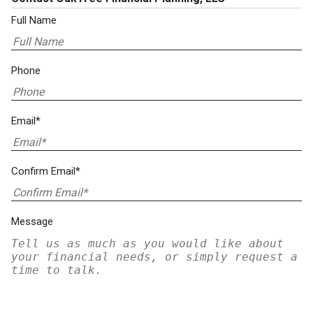
Full Name
Phone
Email*
Confirm Email*
Message