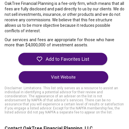
OakTree Financial Planning is a fee-only firm, which means that all
fees are fully disclosed and paid directly to us by our clients. We do
not sell investments, insurance, or other products and we do not
receive any commissions. We believe that this fee structure
allows us to be more objective because it reduces possible
conflicts of interest.
Our services and fees are appropriate for those who have
more than $4,000,000 of investment assets.
Visit Website
Disclaimer: Limitations. This list only serves as a resource to assist an
individual in identifying a potential advisor for their review and
consideration. The appearance of an adviser on the list is not
endorsement by NAPFA of that advisor's services. There can be no
assurance that you will experience a certain level of results or satisfaction
if you engage a listed advisor. Except for the NAPFA membership fee, the
listed advisor did not pay NAPFA a separate fee to appear on the list.
Contact OakTree Financial Planning, LLC