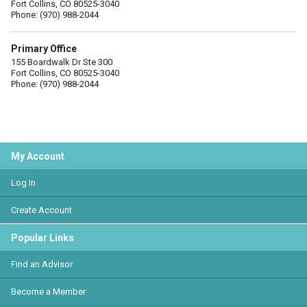
Fort Collins, CO 80525-3040
Phone: (970) 988-2044
Primary Office
155 Boardwalk Dr Ste 300
Fort Collins, CO 80525-3040
Phone: (970) 988-2044
My Account
Log In
Create Account
Popular Links
Find an Advisor
Become a Member