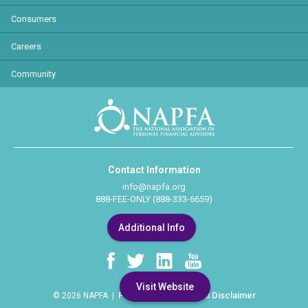
Consumers
Careers
Community
Contact Information
info@napfa.org
888-FEE-ONLY (888-333-6659)
Additional Info
Visit Website
Privacy Policy
Legal Disclaimer
© 2026 NAPFA |