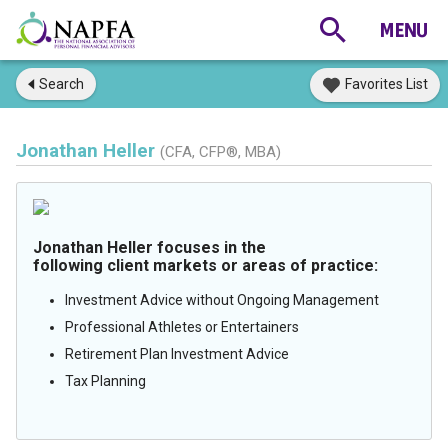
Search
Favorites List
Jonathan Heller
(CFA, CFP®, MBA)
Jonathan Heller focuses in the
following client markets or areas of practice:
Investment Advice without Ongoing Management
Professional Athletes or Entertainers
Retirement Plan Investment Advice
Tax Planning