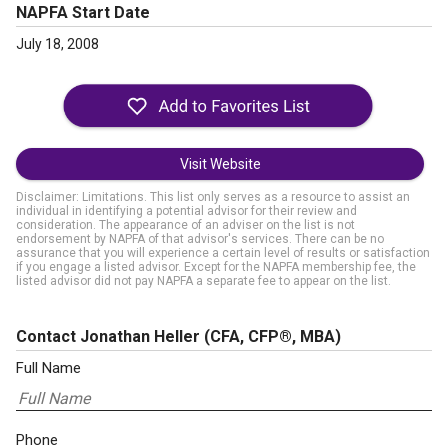
NAPFA Start Date
July 18, 2008
Visit Website
Disclaimer: Limitations. This list only serves as a resource to assist an
individual in identifying a potential advisor for their review and
consideration. The appearance of an adviser on the list is not
endorsement by NAPFA of that advisor's services. There can be no
assurance that you will experience a certain level of results or satisfaction
if you engage a listed advisor. Except for the NAPFA membership fee, the
listed advisor did not pay NAPFA a separate fee to appear on the list.
Contact Jonathan Heller
(CFA, CFP®, MBA)
Full Name
Phone