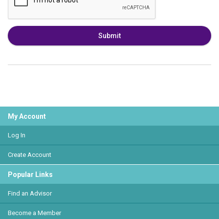
Submit
My Account
Log In
Create Account
Popular Links
Find an Advisor
Become a Member