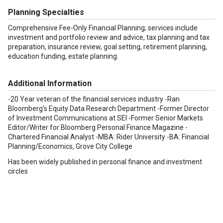
Planning Specialties
Comprehensive Fee-Only Financial Planning; services include
investment and portfolio review and advice, tax planning and tax
preparation, insurance review, goal setting, retirement planning,
education funding, estate planning.
Additional Information
-20 Year veteran of the financial services industry -Ran
Bloomberg's Equity Data Research Department -Former Director
of Investment Communications at SEI -Former Senior Markets
Editor/Writer for Bloomberg Personal Finance Magazine -
Chartered Financial Analyst -MBA: Rider University -BA: Financial
Planning/Economics, Grove City College
Has been widely published in personal finance and investment
circles