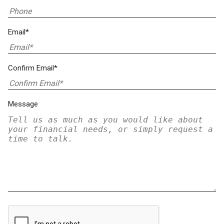
Email*
Confirm Email*
Message