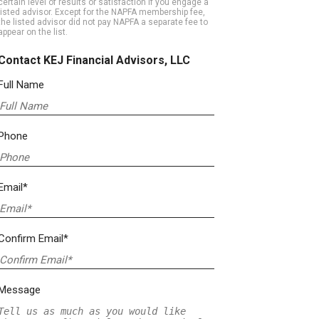
certain level of results or satisfaction if you engage a
listed advisor. Except for the NAPFA membership fee,
the listed advisor did not pay NAPFA a separate fee to
appear on the list.
Contact KEJ Financial Advisors, LLC
Full Name
Phone
Email*
Confirm Email*
Message