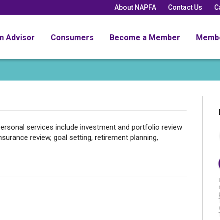
About NAPFA
Contact Us
C
an Advisor
Consumers
Become a Member
Memb
ersonal services include investment and portfolio review
nsurance review, goal setting, retirement planning,