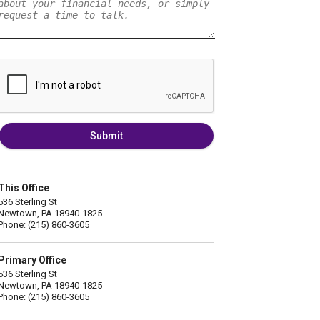
Submit
This Office
536 Sterling St
Newtown, PA 18940-1825
Phone: (215) 860-3605
Primary Office
536 Sterling St
Newtown, PA 18940-1825
Phone: (215) 860-3605