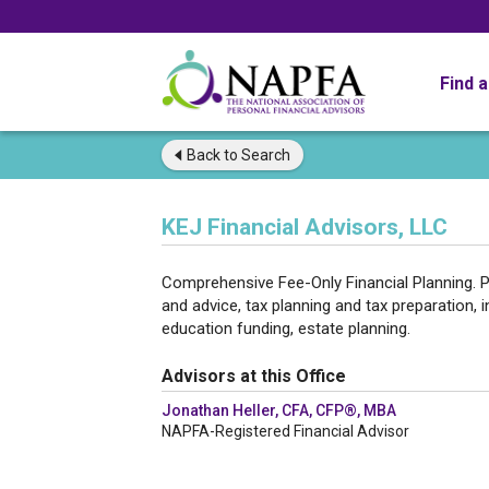
Find 
Back to
Search
KEJ Financial Advisors, LLC
Comprehensive Fee-Only Financial Planning. P
and advice, tax planning and tax preparation, i
education funding, estate planning.
Advisors at this Office
Jonathan Heller, CFA, CFP®, MBA
NAPFA-Registered Financial Advisor