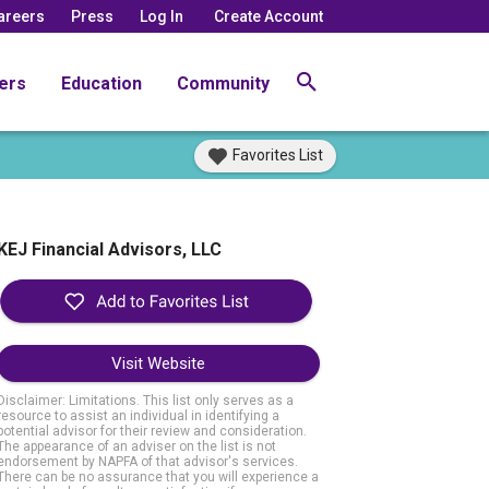
areers
Press
Log In
Create Account
ers
Education
Community
Favorites List
KEJ Financial Advisors, LLC
Visit Website
Disclaimer: Limitations. This list only serves as a
resource to assist an individual in identifying a
potential advisor for their review and consideration.
The appearance of an adviser on the list is not
endorsement by NAPFA of that advisor's services.
There can be no assurance that you will experience a