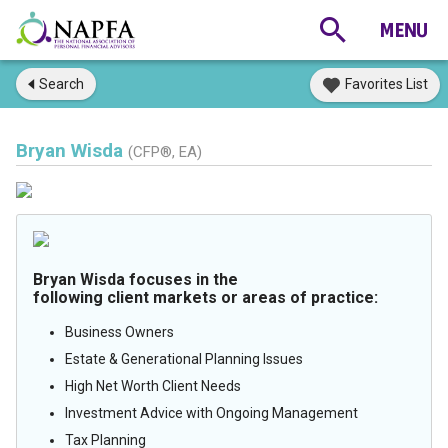
Search
Favorites List
Bryan Wisda
(CFP®, EA)
Bryan Wisda focuses in the
following client markets or areas of practice:
Business Owners
Estate & Generational Planning Issues
High Net Worth Client Needs
Investment Advice with Ongoing Management
Tax Planning