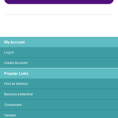
My Account
Log In
Create Account
Popular Links
Find an Advisor
Become a Member
Consumers
Careers