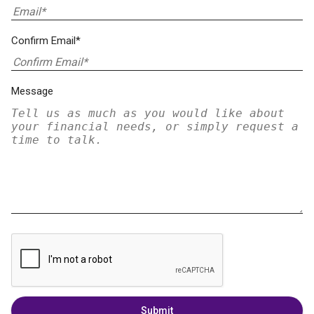
Confirm Email*
Message
Submit