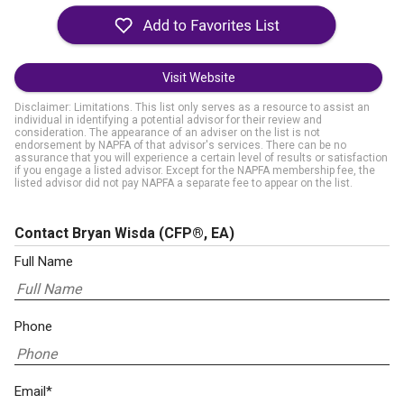
Visit Website
Disclaimer: Limitations. This list only serves as a resource to assist an
individual in identifying a potential advisor for their review and
consideration. The appearance of an adviser on the list is not
endorsement by NAPFA of that advisor's services. There can be no
assurance that you will experience a certain level of results or satisfaction
if you engage a listed advisor. Except for the NAPFA membership fee, the
listed advisor did not pay NAPFA a separate fee to appear on the list.
Contact Bryan Wisda
(CFP®, EA)
Full Name
Phone
Email*