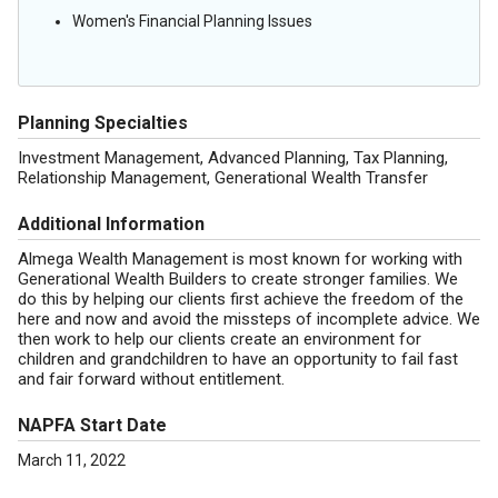
Women's Financial Planning Issues
Planning Specialties
Investment Management, Advanced Planning, Tax Planning,
Relationship Management, Generational Wealth Transfer
Additional Information
Almega Wealth Management is most known for working with
Generational Wealth Builders to create stronger families. We
do this by helping our clients first achieve the freedom of the
here and now and avoid the missteps of incomplete advice. We
then work to help our clients create an environment for
children and grandchildren to have an opportunity to fail fast
and fair forward without entitlement.
NAPFA Start Date
March 11, 2022