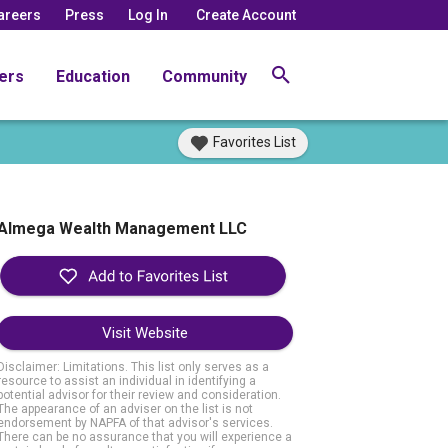
areers
Press
Log In
Create Account
ers
Education
Community
Favorites List
Almega Wealth Management LLC
Visit Website
Disclaimer: Limitations. This list only serves as a
resource to assist an individual in identifying a
potential advisor for their review and consideration.
The appearance of an adviser on the list is not
endorsement by NAPFA of that advisor's services.
There can be no assurance that you will experience a