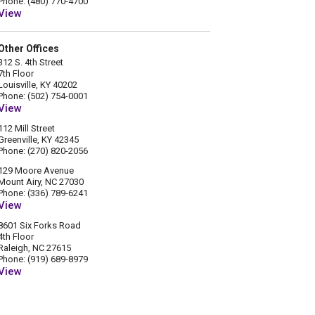
Phone: (480) 770-4700
View
Other Offices
312 S. 4th Street
7th Floor
Louisville, KY 40202
Phone: (502) 754-0001
View
112 Mill Street
Greenville, KY 42345
Phone: (270) 820-2056
129 Moore Avenue
Mount Airy, NC 27030
Phone: (336) 789-6241
View
8601 Six Forks Road
4th Floor
Raleigh, NC 27615
Phone: (919) 689-8979
View