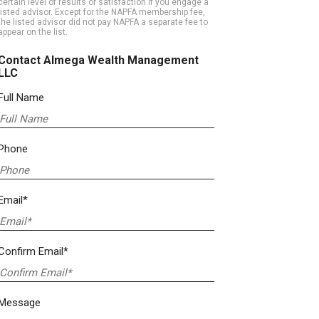
certain level of results or satisfaction if you engage a
listed advisor. Except for the NAPFA membership fee,
the listed advisor did not pay NAPFA a separate fee to
appear on the list.
Contact Almega Wealth Management
LLC
Full Name
Phone
Email*
Confirm Email*
Message