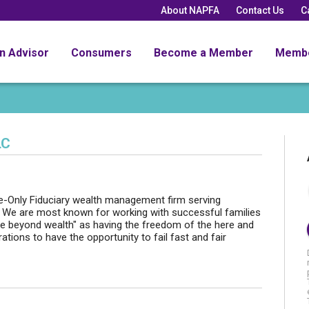
About NAPFA
Contact Us
C
an Advisor
Consumers
Become a Member
Memb
LC
-Only Fiduciary wealth management firm serving
. We are most known for working with successful families
life beyond wealth" as having the freedom of the here and
tions to have the opportunity to fail fast and fair