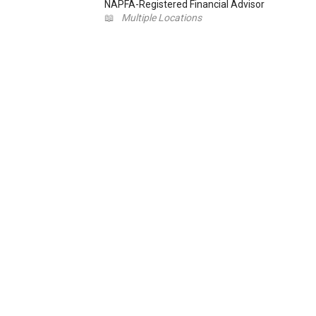
NAPFA-Registered Financial Advisor
📖
Multiple Locations