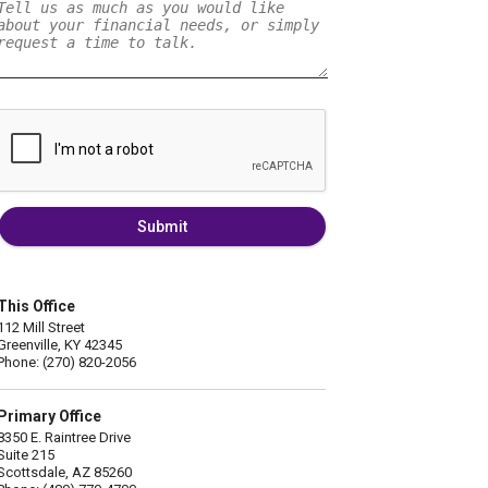
Submit
This Office
112 Mill Street
Greenville, KY 42345
Phone: (270) 820-2056
Primary Office
8350 E. Raintree Drive
Suite 215
Scottsdale, AZ 85260