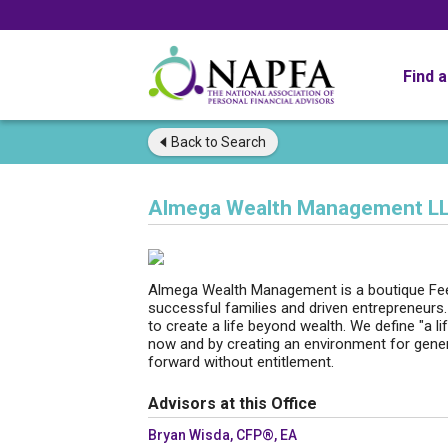
Find 
Back to
Search
Almega Wealth Management L
Almega Wealth Management is a boutique Fee
successful families and driven entrepreneurs
to create a life beyond wealth. We define "a 
now and by creating an environment for genera
forward without entitlement.
Advisors at this Office
Bryan Wisda, CFP®, EA