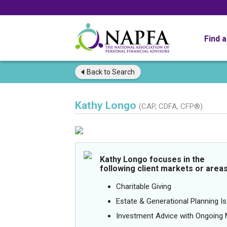
Find 
Back to
Search
Kathy Longo
(CAP, CDFA, CFP®)
Kathy Longo focuses in the
following client markets or areas
Charitable Giving
Estate & Generational Planning I
Investment Advice with Ongoin