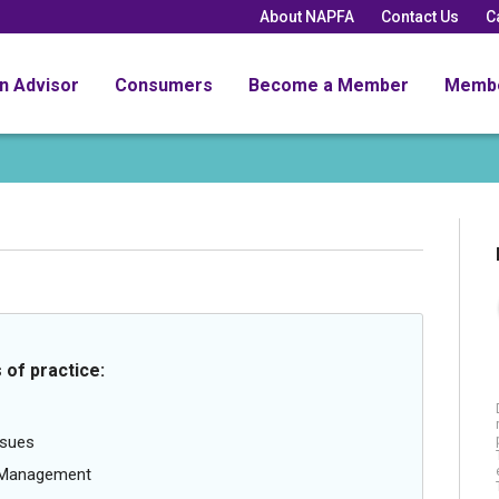
About NAPFA
Contact Us
C
an Advisor
Consumers
Become a Member
Memb
 of practice:
ssues
g Management