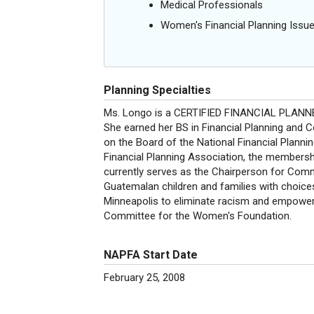
Medical Professionals
Women's Financial Planning Issu
Planning Specialties
Ms. Longo is a CERTIFIED FINANCIAL PLANNER 
She earned her BS in Financial Planning and 
on the Board of the National Financial Plann
Financial Planning Association, the membershi
currently serves as the Chairperson for Comm
Guatemalan children and families with choice
Minneapolis to eliminate racism and empower
Committee for the Women's Foundation.
NAPFA Start Date
February 25, 2008