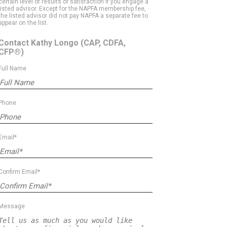
certain level of results or satisfaction if you engage a
listed advisor. Except for the NAPFA membership fee,
the listed advisor did not pay NAPFA a separate fee to
appear on the list.
Contact Kathy Longo
(CAP, CDFA,
CFP®)
Full Name
Phone
Email*
Confirm Email*
Message