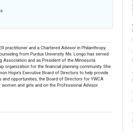
es
practitioner and a Chartered Advisor in Philanthropy.
Counseling from Purdue University. Ms. Longo has served
ing Association and as President of the Minnesota
p organization for the financial planning community. She
on Hope’s Executive Board of Directors to help provide
s and opportunities, the Board of Directors for YWCA
 women and girls and on the Professional Advisor