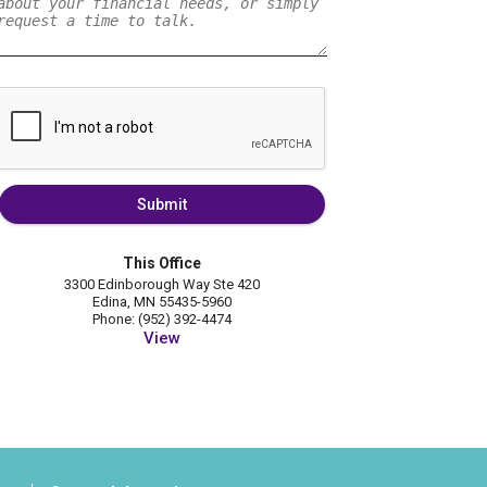
Submit
This Office
3300 Edinborough Way Ste 420
Edina, MN 55435-5960
Phone: (952) 392-4474
View