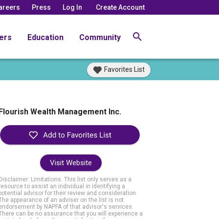
areers
Press
Log In
Create Account
ers
Education
Community
Favorites List
Flourish Wealth Management Inc.
Visit Website
Disclaimer: Limitations. This list only serves as a
resource to assist an individual in identifying a
potential advisor for their review and consideration.
The appearance of an adviser on the list is not
endorsement by NAPFA of that advisor's services.
There can be no assurance that you will experience a