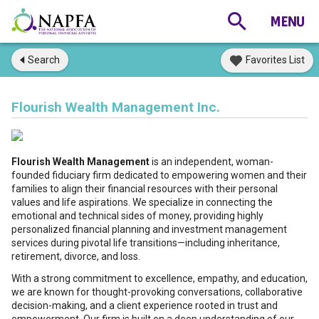
Search
Favorites List
Flourish Wealth Management Inc.
Flourish Wealth Management
is an independent, woman-
founded fiduciary firm dedicated to empowering women and their
families to align their financial resources with their personal
values and life aspirations. We specialize in connecting the
emotional and technical sides of money, providing highly
personalized financial planning and investment management
services during pivotal life transitions—including inheritance,
retirement, divorce, and loss.
With a strong commitment to excellence, empathy, and education,
we are known for thought-provoking conversations, collaborative
decision-making, and a client experience rooted in trust and