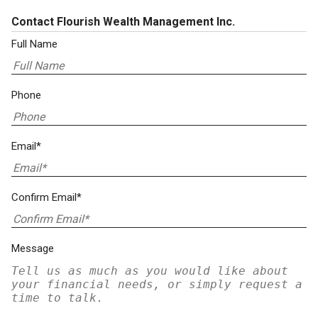
Contact Flourish Wealth Management Inc.
Full Name
Phone
Email*
Confirm Email*
Message