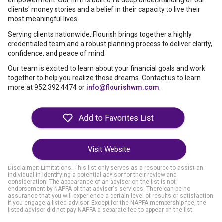
empowerment. Our firm is built on a deep understanding of our
clients' money stories and a belief in their capacity to live their
most meaningful lives.
Serving clients nationwide, Flourish brings together a highly
credentialed team and a robust planning process to deliver clarity,
confidence, and peace of mind.
Our team is excited to learn about your financial goals and work
together to help you realize those dreams. Contact us to learn
more at 952.392.4474 or
info@flourishwm.com
.
Visit Website
Disclaimer: Limitations. This list only serves as a resource to assist an
individual in identifying a potential advisor for their review and
consideration. The appearance of an adviser on the list is not
endorsement by NAPFA of that advisor's services. There can be no
assurance that you will experience a certain level of results or satisfaction
if you engage a listed advisor. Except for the NAPFA membership fee, the
listed advisor did not pay NAPFA a separate fee to appear on the list.