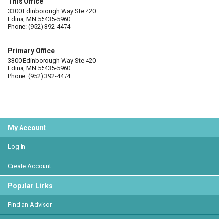
This Office
3300 Edinborough Way Ste 420
Edina, MN 55435-5960
Phone: (952) 392-4474
Primary Office
3300 Edinborough Way Ste 420
Edina, MN 55435-5960
Phone: (952) 392-4474
My Account
Log In
Create Account
Popular Links
Find an Advisor