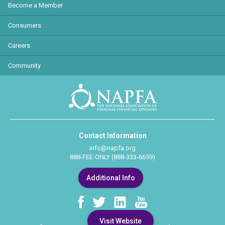
Become a Member
Consumers
Careers
Community
Contact Information
info@napfa.org
888-FEE-ONLY (888-333-6659)
Additional Info
Visit Website