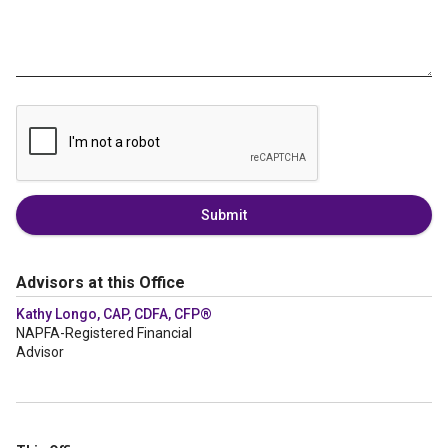
Submit
Advisors at this Office
Kathy Longo, CAP, CDFA, CFP®
NAPFA-Registered Financial
Advisor