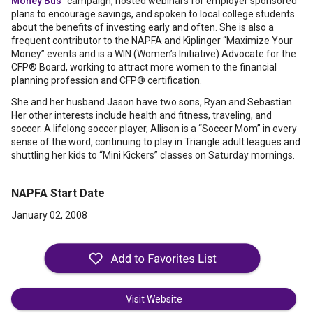
Money Bus
” campaign, hosted webinars for employer sponsored
plans to encourage savings, and spoken to local college students
about the benefits of investing early and often. She is also a
frequent contributor to the NAPFA and Kiplinger “Maximize Your
Money” events and is a WIN (Women’s Initiative) Advocate for the
CFP® Board, working to attract more women to the financial
planning profession and CFP® certification.
She and her husband Jason have two sons, Ryan and Sebastian.
Her other interests include health and fitness, traveling, and
soccer. A lifelong soccer player, Allison is a “Soccer Mom” in every
sense of the word, continuing to play in Triangle adult leagues and
shuttling her kids to “Mini Kickers” classes on Saturday mornings.
NAPFA Start Date
January 02, 2008
Visit Website