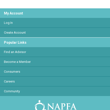
My Account
Log In
Create Account
Popular Links
Find an Advisor
Become a Member
Consumers
Careers
Community