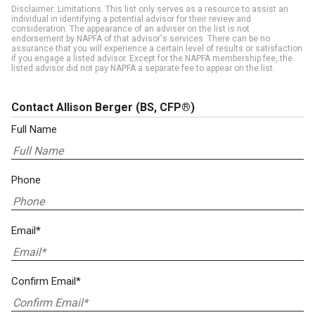
Disclaimer: Limitations. This list only serves as a resource to assist an
individual in identifying a potential advisor for their review and
consideration. The appearance of an adviser on the list is not
endorsement by NAPFA of that advisor's services. There can be no
assurance that you will experience a certain level of results or satisfaction
if you engage a listed advisor. Except for the NAPFA membership fee, the
listed advisor did not pay NAPFA a separate fee to appear on the list.
Contact Allison Berger
(BS, CFP®)
Full Name
Phone
Email*
Confirm Email*