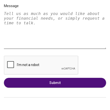
Message
Submit