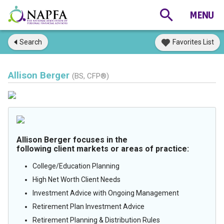
Search
Favorites List
Allison Berger
(BS, CFP®)
Allison Berger focuses in the
following client markets or areas of practice:
College/Education Planning
High Net Worth Client Needs
Investment Advice with Ongoing Management
Retirement Plan Investment Advice
Retirement Planning & Distribution Rules