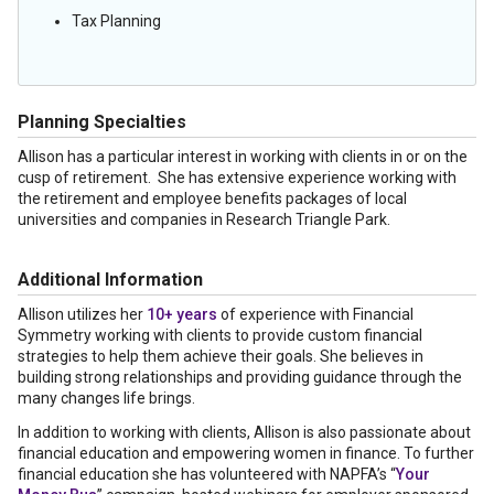
Tax Planning
Planning Specialties
Allison has a particular interest in working with clients in or on the
cusp of retirement. She has extensive experience working with
the retirement and employee benefits packages of local
universities and companies in Research Triangle Park.
Additional Information
Allison utilizes her
10+ years
of experience with Financial
Symmetry working with clients to provide custom financial
strategies to help them achieve their goals. She believes in
building strong relationships and providing guidance through the
many changes life brings.
In addition to working with clients, Allison is also passionate about
financial education and empowering women in finance. To further
financial education she has volunteered with NAPFA’s “
Your