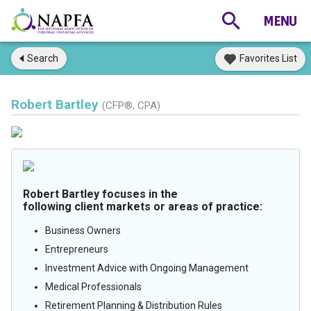
Search
Favorites List
Robert Bartley
(CFP®, CPA)
Robert Bartley focuses in the
following client markets or areas of practice:
Business Owners
Entrepreneurs
Investment Advice with Ongoing Management
Medical Professionals
Retirement Planning & Distribution Rules