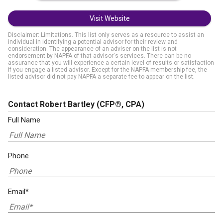
Visit Website
Disclaimer: Limitations. This list only serves as a resource to assist an
individual in identifying a potential advisor for their review and
consideration. The appearance of an adviser on the list is not
endorsement by NAPFA of that advisor's services. There can be no
assurance that you will experience a certain level of results or satisfaction
if you engage a listed advisor. Except for the NAPFA membership fee, the
listed advisor did not pay NAPFA a separate fee to appear on the list.
Contact Robert Bartley
(CFP®, CPA)
Full Name
Phone
Email*