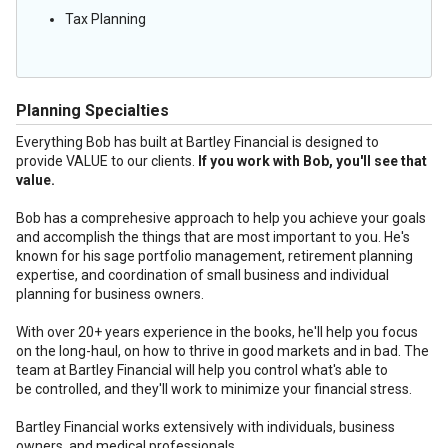
Tax Planning
Planning Specialties
Everything Bob has built at Bartley Financial is designed to
provide VALUE to our clients.
If you work with Bob, you'll see that
value.
Bob has a comprehesive approach to help you achieve your goals
and accomplish the things that are most important to you. He's
known for his sage portfolio management, retirement planning
expertise, and coordination of small business and individual
planning for business owners.
With over 20+ years experience in the books, he'll help you focus
on the long-haul, on how to thrive in good markets and in bad. The
team at Bartley Financial will help you control what's able to
be controlled, and they'll work to minimize your financial stress.
Bartley Financial works extensively with individuals, business
owners, and medical professionals.