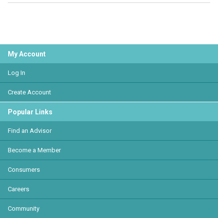
My Account
Log In
Create Account
Popular Links
Find an Advisor
Become a Member
Consumers
Careers
Community