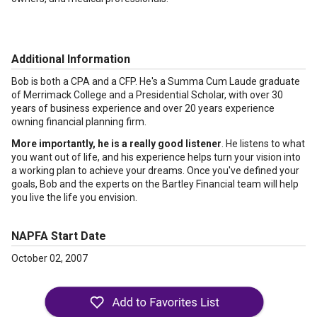
Additional Information
Bob is both a CPA and a CFP. He's a Summa Cum Laude graduate
of Merrimack College and a Presidential Scholar, with over 30
years of business experience and over 20 years experience
owning financial planning firm.
More importantly, he is a really good listener
. He listens to what
you want out of life, and his experience helps turn your vision into
a working plan to achieve your dreams. Once you've defined your
goals, Bob and the experts on the Bartley Financial team will help
you live the life you envision.
NAPFA Start Date
October 02, 2007