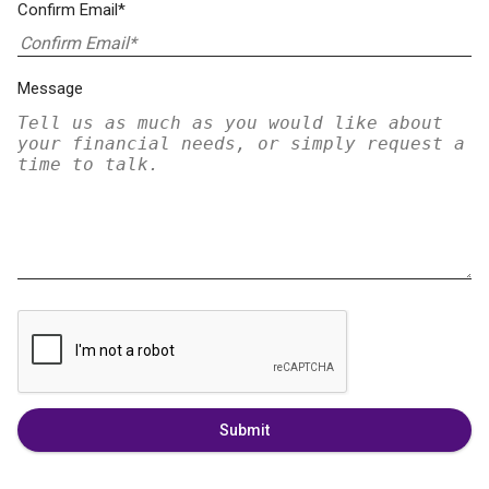
Confirm Email*
Message
Submit