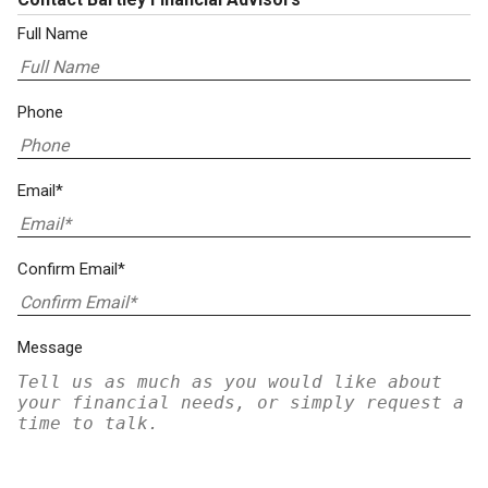
Full Name
Phone
Email*
Confirm Email*
Message