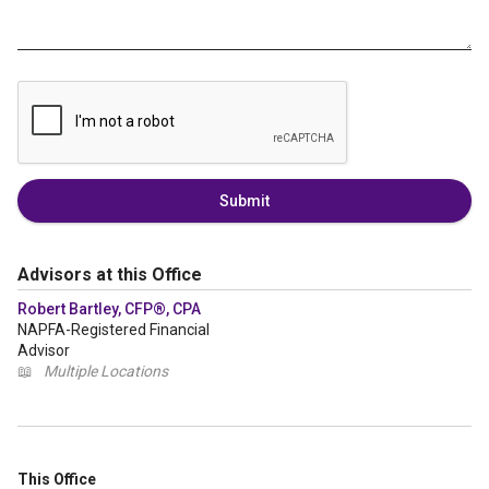
Submit
Advisors at this Office
Robert Bartley, CFP®, CPA
NAPFA-Registered Financial
Advisor
📖
Multiple Locations
This Office