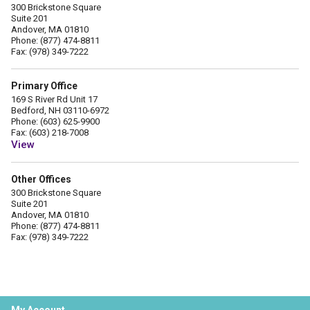
300 Brickstone Square
Suite 201
Andover, MA 01810
Phone: (877) 474-8811
Fax: (978) 349-7222
Primary Office
169 S River Rd Unit 17
Bedford, NH 03110-6972
Phone: (603) 625-9900
Fax: (603) 218-7008
View
Other Offices
300 Brickstone Square
Suite 201
Andover, MA 01810
Phone: (877) 474-8811
Fax: (978) 349-7222