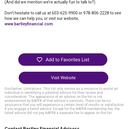
(And did we mention we’re actually fun to talk to?)
Don't hesitate to call us at 603-625-9900 or 978-806-2228 to see
how we can help you, or visit our website,
www.bartleyfinancial.com
.
Visit Website
Disclaimer: Limitations. This list only serves as a resource to assist an
individual in identifying a potential advisor for their review and
consideration. The appearance of an adviser on the list is not
endorsement by NAPFA of that advisor's services. There can be no
assurance that you will experience a certain level of results or satisfaction
if you engage a listed advisor. Except for the NAPFA membership fee, the
listed advisor did not pay NAPFA a separate fee to appear on the list.
Contact Bartley Financial Advisors