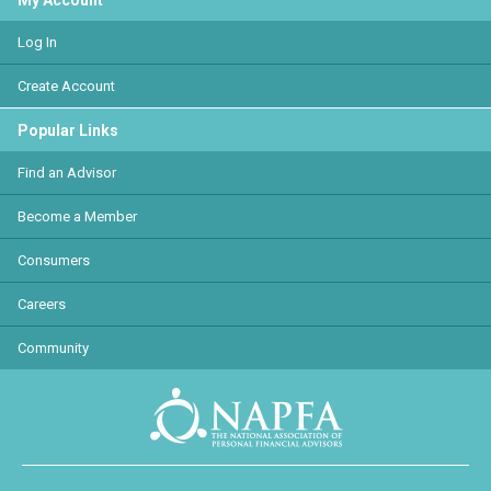
My Account
Log In
Create Account
Popular Links
Find an Advisor
Become a Member
Consumers
Careers
Community