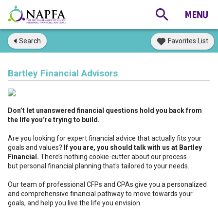
Search
Favorites List
Bartley Financial Advisors
Don’t let unanswered financial questions hold you back from
the life you’re trying to build.
Are you looking for expert financial advice that actually fits your
goals and values?
If you are, you should talk with us at Bartley
Financial.
There’s nothing cookie-cutter about our process -
but personal financial planning that's tailored to your needs.
Our team of professional CFPs and CPAs give you a personalized
and comprehensive financial pathway to move towards your
goals, and help you live the life you envision.