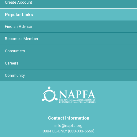
Create Account
Popular Links
Find an Advisor
Become a Member
Consumers
Careers
Community
Contact Information
info@napfa.org
888-FEE-ONLY (888-333-6659)