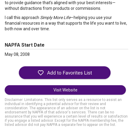
to provide guidance that’s aligned with your best interests—
without distractions from products or commissions.
I call this approach
Simply More Life
—helping you use your
financial resources in a way that supports the life you want to live,
both now and over time.
NAPFA Start Date
May 08, 2008
Visit Website
Disclaimer: Limitations. This list only serves as a resource to assist an
individual in identifying a potential advisor for their review and
consideration. The appearance of an adviser on the list is not
endorsement by NAPFA of that advisor's services. There can be no
assurance that you will experience a certain level of results or satisfaction
if you engage a listed advisor. Except for the NAPFA membership fee, the
listed advisor did not pay NAPFA a separate fee to appear on the list.