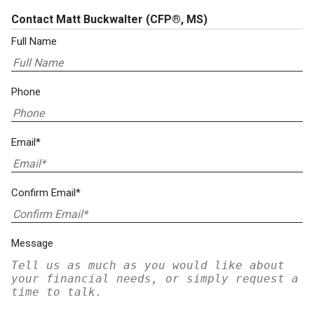
Contact Matt Buckwalter
(CFP®, MS)
Full Name
Phone
Email*
Confirm Email*
Message