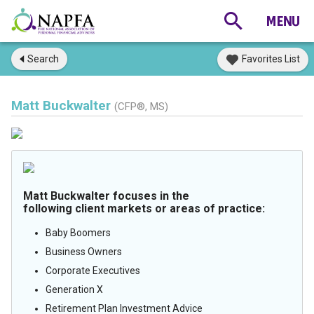
Search
Favorites List
Matt Buckwalter
(CFP®, MS)
Matt Buckwalter focuses in the
following client markets or areas of practice:
Baby Boomers
Business Owners
Corporate Executives
Generation X
Retirement Plan Investment Advice