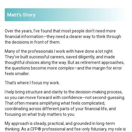
Matt’s Story
Over the years, I’ve found that most people don’t need more
financial information—they need a clearer way to think through
the decisions in front of them.
Many of the professionals I work with have done a lot right.
They’ve built successful careers, saved diligently, and made
thoughtful choices along the way. But as retirement approaches,
the questions become more complex—and the margin for error
feels smaller.
That’s where I focus my work.
I help bring structure and clarity to the decision-making process,
so you can move forward with confidence—not second-guessing.
That often means simplifying what feels complicated,
coordinating across different parts of your financial life, and
focusing on what truly matters to you.
My approach is steady, practical, and grounded in long-term
thinking. As a CFP® professional and fee-only fiduciary, my role is