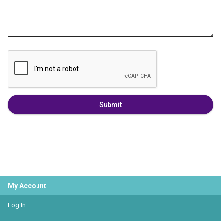
Submit
My Account
Log In