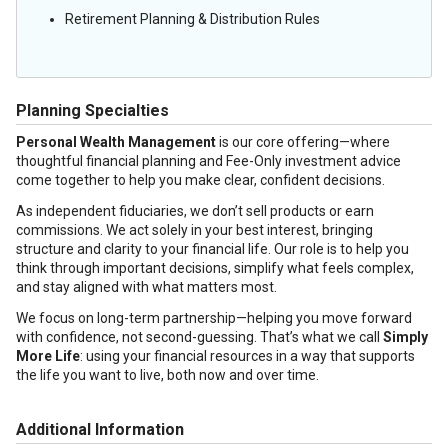
Retirement Planning & Distribution Rules
Planning Specialties
Personal Wealth Management
is our core offering—where
thoughtful financial planning and Fee-Only investment advice
come together to help you make clear, confident decisions.
As independent fiduciaries, we don’t sell products or earn
commissions. We act solely in your best interest, bringing
structure and clarity to your financial life. Our role is to help you
think through important decisions, simplify what feels complex,
and stay aligned with what matters most.
We focus on long-term partnership—helping you move forward
with confidence, not second-guessing. That’s what we call
Simply
More Life
: using your financial resources in a way that supports
the life you want to live, both now and over time.
Additional Information