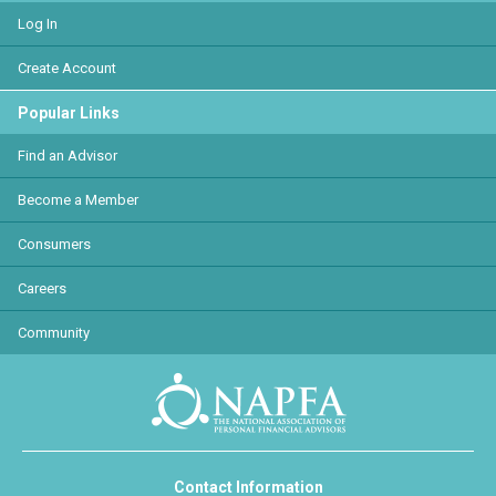
Log In
Create Account
Popular Links
Find an Advisor
Become a Member
Consumers
Careers
Community
Contact Information