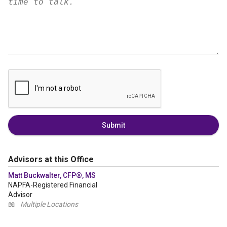
Submit
Advisors at this Office
Matt Buckwalter, CFP®, MS
NAPFA-Registered Financial
Advisor
📖
Multiple Locations