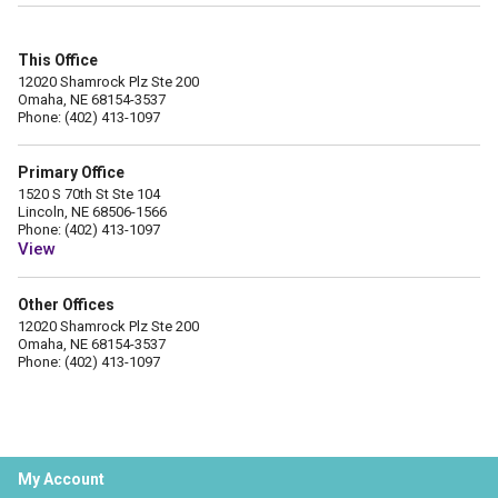
This Office
12020 Shamrock Plz Ste 200
Omaha, NE 68154-3537
Phone: (402) 413-1097
Primary Office
1520 S 70th St Ste 104
Lincoln, NE 68506-1566
Phone: (402) 413-1097
View
Other Offices
12020 Shamrock Plz Ste 200
Omaha, NE 68154-3537
Phone: (402) 413-1097
My Account