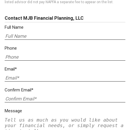
listed advisor did not pay NAPFA a separate fee to appear on the list.
Contact MJB Financial Planning, LLC
Full Name
Phone
Email*
Confirm Email*
Message