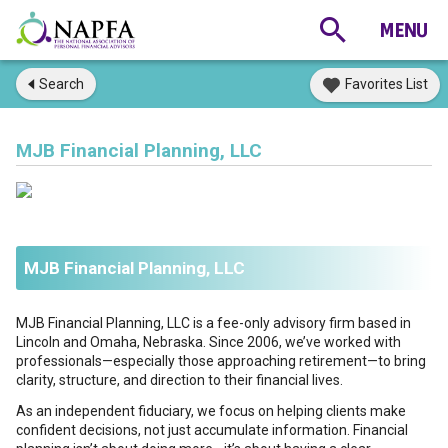
Search
Favorites List
MJB Financial Planning, LLC
MJB Financial Planning, LLC
MJB Financial Planning, LLC is a fee-only advisory firm based in
Lincoln and Omaha, Nebraska. Since 2006, we’ve worked with
professionals—especially those approaching retirement—to bring
clarity, structure, and direction to their financial lives.
As an independent fiduciary, we focus on helping clients make
confident decisions, not just accumulate information. Financial