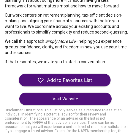
planning isn’t about doing more—it’s about having a clear
framework for what matters most and how to move forward.
Our work centers on retirement planning, tax-efficient decision-
making, and aligning your financial resources with the life you
want to live. We coordinate across your existing accounts and
professionals to simplify complexity and reduce second-guessing.
We call this approach
Simply More Life
—helping you experience
greater confidence, clarity, and freedom in how you use your time
and resources.
If that resonates, we invite you to start a conversation.
Visit Website
Disclaimer: Limitations. This list only serves as a resource to assist an
individual in identifying a potential advisor for their review and
consideration. The appearance of an adviser on the list is not
endorsement by NAPFA of that advisor's services. There can be no
assurance that you will experience a certain level of results or satisfaction
if you engage a listed advisor. Except for the NAPFA membership fee, the