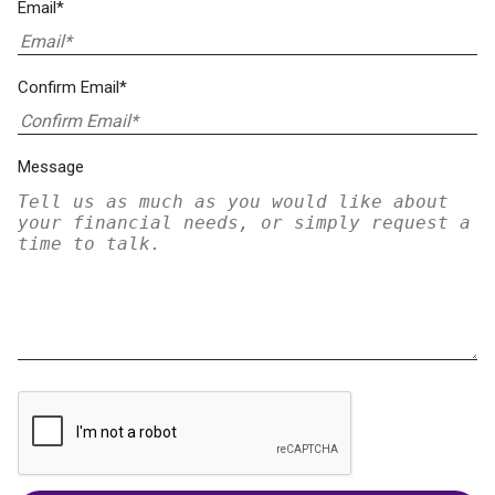
Email*
Confirm Email*
Message