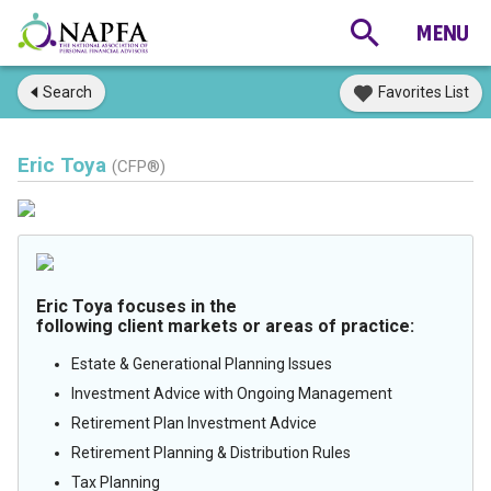
Search
Favorites List
Eric Toya
(CFP®)
Eric Toya focuses in the
following client markets or areas of practice:
Estate & Generational Planning Issues
Investment Advice with Ongoing Management
Retirement Plan Investment Advice
Retirement Planning & Distribution Rules
Tax Planning