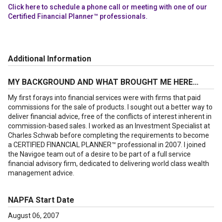
Click here to schedule a phone call or meeting with one of our
Certified Financial Planner™ professionals.
Additional Information
MY BACKGROUND AND WHAT BROUGHT ME HERE…
My first forays into financial services were with firms that paid
commissions for the sale of products. I sought out a better way to
deliver financial advice, free of the conflicts of interest inherent in
commission-based sales. I worked as an Investment Specialist at
Charles Schwab before completing the requirements to become
a CERTIFIED FINANCIAL PLANNER™ professional in 2007. I joined
the Navigoe team out of a desire to be part of a full service
financial advisory firm, dedicated to delivering world class wealth
management advice.
NAPFA Start Date
August 06, 2007