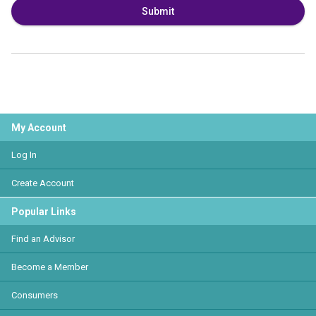
Submit
My Account
Log In
Create Account
Popular Links
Find an Advisor
Become a Member
Consumers