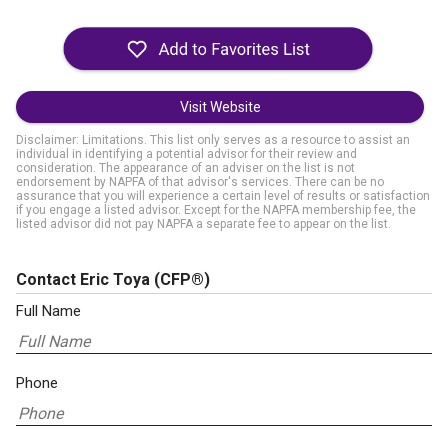
Visit Website
Disclaimer: Limitations. This list only serves as a resource to assist an
individual in identifying a potential advisor for their review and
consideration. The appearance of an adviser on the list is not
endorsement by NAPFA of that advisor's services. There can be no
assurance that you will experience a certain level of results or satisfaction
if you engage a listed advisor. Except for the NAPFA membership fee, the
listed advisor did not pay NAPFA a separate fee to appear on the list.
Contact Eric Toya
(CFP®)
Full Name
Phone