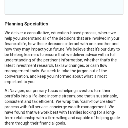
Planning Specialties
We deliver a consultative, education-based process, where we
help you understand all of the decisions that are involved in your
financial life, how those decisions interact with one another and
how they may impact your future. We believe that it’s our duty to
be lifelong learners to ensure that we deliver advice with a full
understanding of the pertinent information, whether that’s the
latest investment research, tax law changes, or cash flow
management tools. We seek to take the jargon out of the
conversation, and keep you informed about what is most
important to you.
At Navigoe, our primary focus is helping investors turn their
portfolio into a life-long income stream; one that is sustainable,
consistent and tax efficient. We wrap this “cash-flow creation”
process with full service, concierge wealth management. We
have found that we work best with families looking for a long-
term relationship with a firm willing and capable of helping guide
them through their financial goals.