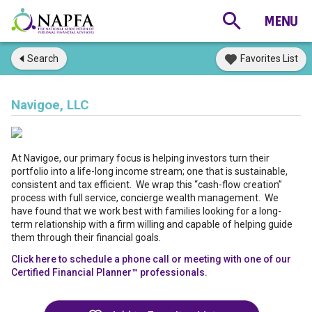
Search
Favorites List
Navigoe, LLC
At Navigoe, our primary focus is helping investors turn their
portfolio into a life-long income stream; one that is sustainable,
consistent and tax efficient. We wrap this “cash-flow creation”
process with full service, concierge wealth management. We
have found that we work best with families looking for a long-
term relationship with a firm willing and capable of helping guide
them through their financial goals.
Click here to schedule a phone call or meeting with one of our
Certified Financial Planner™ professionals.