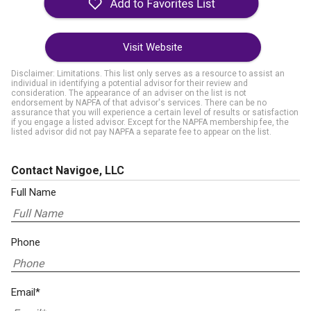
Visit Website
Disclaimer: Limitations. This list only serves as a resource to assist an
individual in identifying a potential advisor for their review and
consideration. The appearance of an adviser on the list is not
endorsement by NAPFA of that advisor's services. There can be no
assurance that you will experience a certain level of results or satisfaction
if you engage a listed advisor. Except for the NAPFA membership fee, the
listed advisor did not pay NAPFA a separate fee to appear on the list.
Contact Navigoe, LLC
Full Name
Phone
Email*