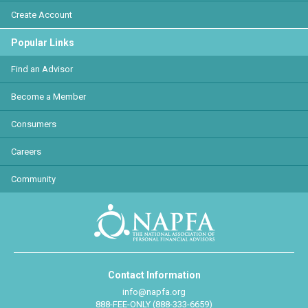
Create Account
Popular Links
Find an Advisor
Become a Member
Consumers
Careers
Community
Contact Information
info@napfa.org
888-FEE-ONLY (888-333-6659)