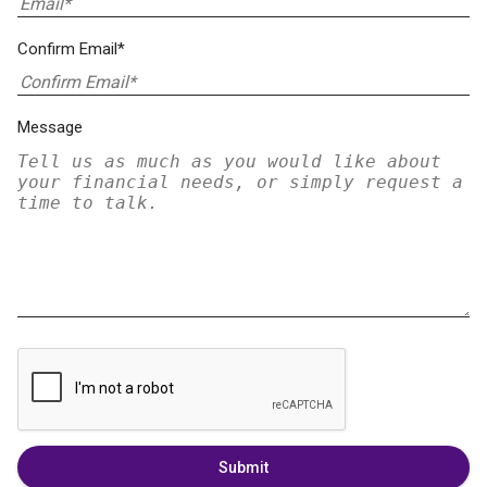
Confirm Email*
Message
Submit