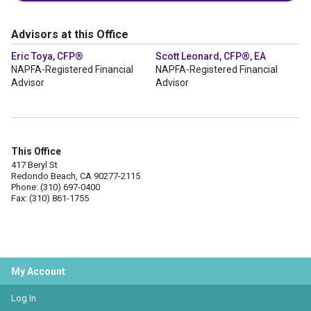
Advisors at this Office
Eric Toya, CFP®
Scott Leonard, CFP®, EA
NAPFA-Registered Financial
NAPFA-Registered Financial
Advisor
Advisor
This Office
417 Beryl St
Redondo Beach, CA 90277-2115
Phone: (310) 697-0400
Fax: (310) 861-1755
My Account
Log In