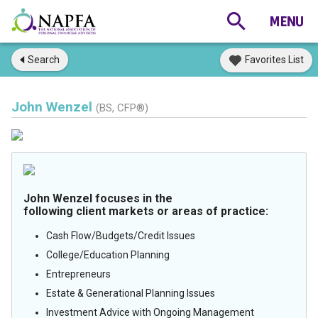
Search
Favorites List
John Wenzel
(BS, CFP®)
John Wenzel focuses in the
following client markets or areas of practice:
Cash Flow/Budgets/Credit Issues
College/Education Planning
Entrepreneurs
Estate & Generational Planning Issues
Investment Advice with Ongoing Management