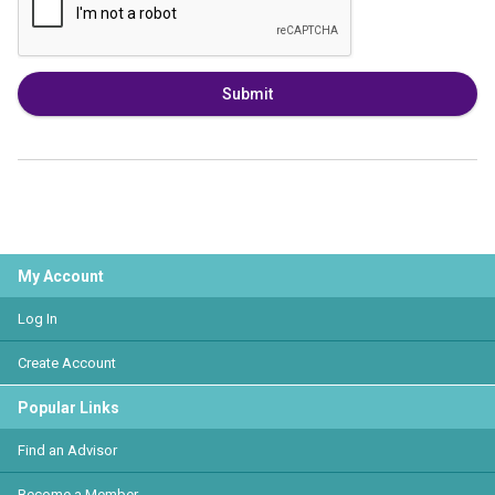
Submit
My Account
Log In
Create Account
Popular Links
Find an Advisor
Become a Member