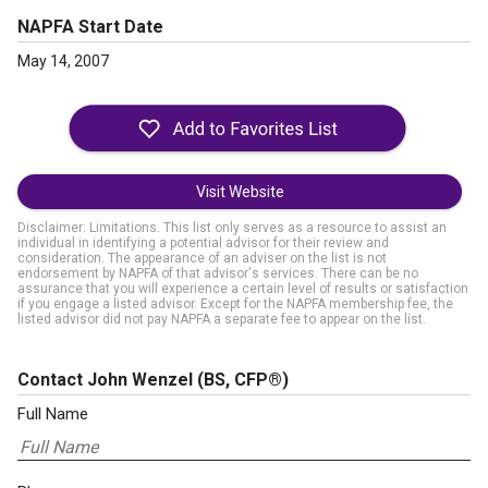
NAPFA Start Date
May 14, 2007
Visit Website
Disclaimer: Limitations. This list only serves as a resource to assist an
individual in identifying a potential advisor for their review and
consideration. The appearance of an adviser on the list is not
endorsement by NAPFA of that advisor's services. There can be no
assurance that you will experience a certain level of results or satisfaction
if you engage a listed advisor. Except for the NAPFA membership fee, the
listed advisor did not pay NAPFA a separate fee to appear on the list.
Contact John Wenzel
(BS, CFP®)
Full Name