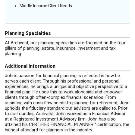
Middle Income Client Needs
Planning Specialties
At Archvest, our planning specialties are focused on the four
pillars of planning: estate, insurance, investment and tax
planning.
Additional Information
John's passion for financial planning is reflected in how he
serves each client. Through his professional and personal
experiences, he brings a unique and objective perspective to a
financial plan. He uses this to work alongside and empower
clients through often-complex financial scenarios. From
assisting with cash flow needs to planning for retirement, John
upholds the fiduciary standard our advisors are called to. Prior
to co-founding Archvest, John worked as a Financial Advisor
at a Registered Investment Advisory firm. John has also
attained his CERTIFIED FINANCIAL PLANNER™ certification, the
highest standard for planners in the industry.