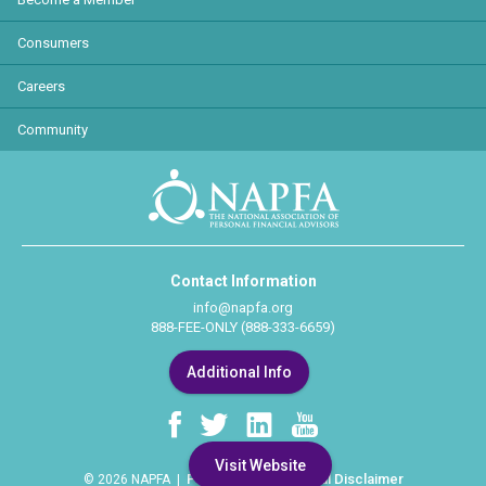
Consumers
Careers
Community
Contact Information
info@napfa.org
888-FEE-ONLY (888-333-6659)
Additional Info
Visit Website
Privacy Policy
Legal Disclaimer
© 2026 NAPFA |