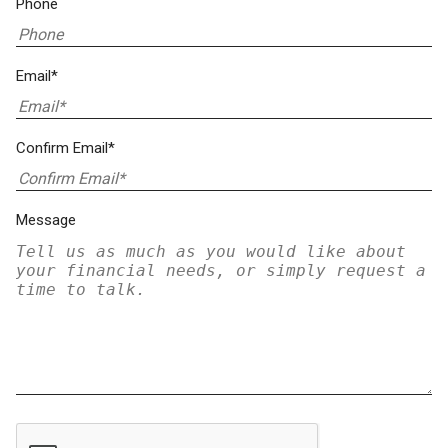
Phone
Email*
Confirm Email*
Message