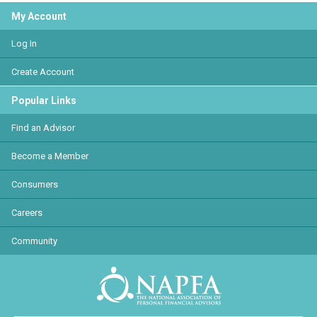
My Account
Log In
Create Account
Popular Links
Find an Advisor
Become a Member
Consumers
Careers
Community