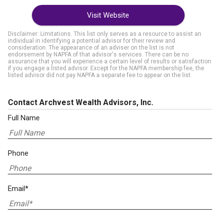
Visit Website
Disclaimer: Limitations. This list only serves as a resource to assist an
individual in identifying a potential advisor for their review and
consideration. The appearance of an adviser on the list is not
endorsement by NAPFA of that advisor's services. There can be no
assurance that you will experience a certain level of results or satisfaction
if you engage a listed advisor. Except for the NAPFA membership fee, the
listed advisor did not pay NAPFA a separate fee to appear on the list.
Contact Archvest Wealth Advisors, Inc.
Full Name
Phone
Email*