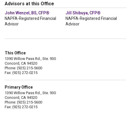
Advisors at this Office
John Wenzel, BS, CFP®
Jill Shibuya, CFP®
NAPFA-Registered Financial
NAPFA-Registered Financial
Advisor
Advisor
This Office
1390 Willow Pass Rd., Ste. 930
Concord, CA 94520
Phone: (925) 215-5600
Fax: (925) 272-0215
Primary Office
1390 Willow Pass Rd., Ste. 930
Concord, CA 94520
Phone: (925) 215-5600
Fax: (925) 272-0215