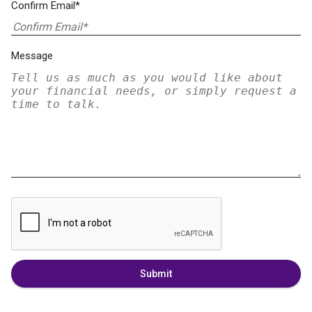
Confirm Email*
Message
Submit