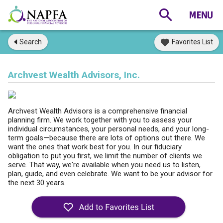
Search
Favorites List
Archvest Wealth Advisors, Inc.
Archvest Wealth Advisors is a comprehensive financial
planning firm. We work together with you to assess your
individual circumstances, your personal needs, and your long-
term goals—because there are lots of options out there. We
want the ones that work best for you. In our fiduciary
obligation to put you first, we limit the number of clients we
serve. That way, we're available when you need us to listen,
plan, guide, and even celebrate. We want to be your advisor for
the next 30 years.