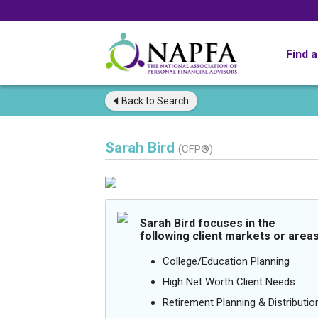
Find 
Back to
Search
Sarah Bird
(CFP®)
Sarah Bird focuses in the
following client markets or areas
College/Education Planning
High Net Worth Client Needs
Retirement Planning & Distributio