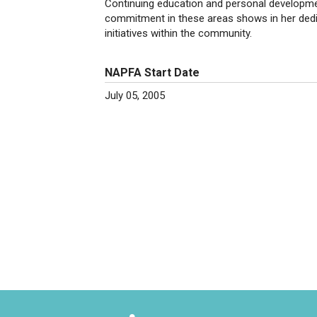
Continuing education and personal developmen
commitment in these areas shows in her dedic
initiatives within the community.
NAPFA Start Date
July 05, 2005