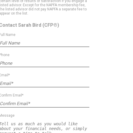
certain level of results or satisfaction if you engage a
listed advisor. Except for the NAPFA membership fee,
the listed advisor did not pay NAPFA a separate fee to
appear on the list.
Contact Sarah Bird
(CFP®)
Full Name
Phone
Email*
Confirm Email*
Message