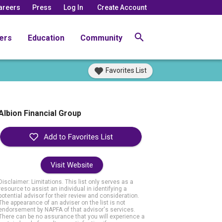
areers
Press
Log In
Create Account
ers
Education
Community
Favorites List
Albion Financial Group
Visit Website
Disclaimer: Limitations. This list only serves as a
resource to assist an individual in identifying a
potential advisor for their review and consideration.
The appearance of an adviser on the list is not
endorsement by NAPFA of that advisor's services.
There can be no assurance that you will experience a