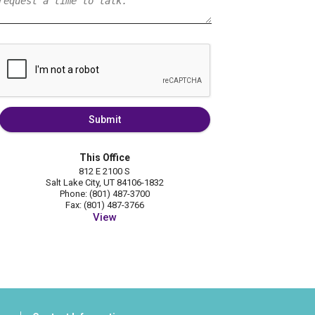
Submit
This Office
812 E 2100 S
Salt Lake City, UT 84106-1832
Phone: (801) 487-3700
Fax: (801) 487-3766
View