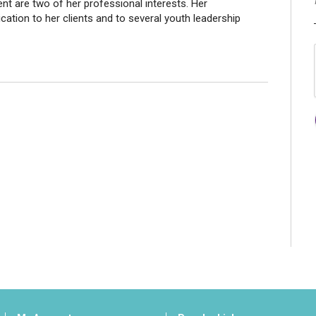
t are two of her professional interests. Her
ation to her clients and to several youth leadership