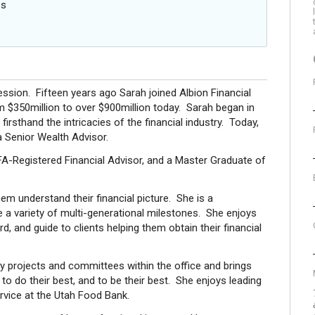
es
ession. Fifteen years ago Sarah joined Albion Financial
 $350million to over $900million today. Sarah began in
rsthand the intricacies of the financial industry. Today,
a Senior Wealth Advisor.
PFA-Registered Financial Advisor, and a Master Graduate of
hem understand their financial picture. She is a
 a variety of multi-generational milestones. She enjoys
d, and guide to clients helping them obtain their financial
projects and committees within the office and brings
p to do their best, and to be their best. She enjoys leading
rvice at the Utah Food Bank.