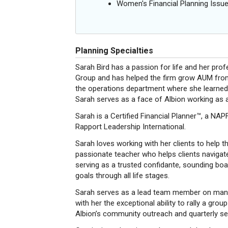
Women's Financial Planning Issu
Planning Specialties
Sarah Bird has a passion for life and her prof
Group and has helped the firm grow AUM from
the operations department where she learned fi
Sarah serves as a face of Albion working as 
Sarah is a Certified Financial Planner™, a NA
Rapport Leadership International.
Sarah loves working with her clients to help t
passionate teacher who helps clients navigate
serving as a trusted confidante, sounding boar
goals through all life stages.
Sarah serves as a lead team member on many 
with her the exceptional ability to rally a grou
Albion’s community outreach and quarterly se