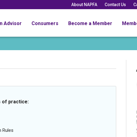
About NAPFA
Contact Us
C
an Advisor
Consumers
Become a Member
Memb
 of practice:
n Rules