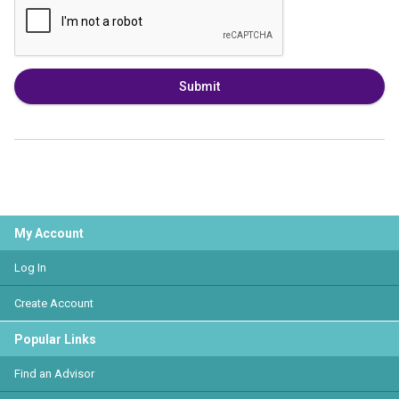
Submit
My Account
Log In
Create Account
Popular Links
Find an Advisor