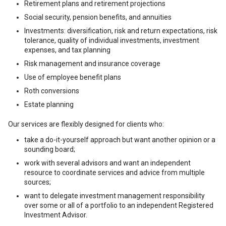
Retirement plans and retirement projections
Social security, pension benefits, and annuities
Investments: diversification, risk and return expectations, risk
tolerance, quality of individual investments, investment
expenses, and tax planning
Risk management and insurance coverage
Use of employee benefit plans
Roth conversions
Estate planning
Our services are flexibly designed for clients who:
take a do-it-yourself approach but want another opinion or a
sounding board;
work with several advisors and want an independent
resource to coordinate services and advice from multiple
sources;
want to delegate investment management responsibility
over some or all of a portfolio to an independent Registered
Investment Advisor.