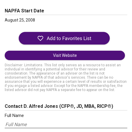
NAPFA Start Date
August 25, 2008
Visit Website
Disclaimer: Limitations. This list only serves as a resource to assist an
individual in identifying a potential advisor for their review and
consideration. The appearance of an adviser on the list is not
endorsement by NAPFA of that advisor's services. There can be no
assurance that you will experience a certain level of results or satisfaction
if you engage a listed advisor. Except for the NAPFA membership fee, the
listed advisor did not pay NAPFA a separate fee to appear on the list.
Contact D. Alfred Jones
(CFP®, JD, MBA, RICP®)
Full Name