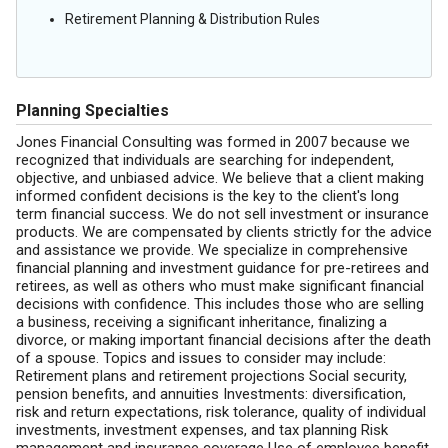
Retirement Planning & Distribution Rules
Planning Specialties
Jones Financial Consulting was formed in 2007 because we
recognized that individuals are searching for independent,
objective, and unbiased advice. We believe that a client making
informed confident decisions is the key to the client's long
term financial success. We do not sell investment or insurance
products. We are compensated by clients strictly for the advice
and assistance we provide. We specialize in comprehensive
financial planning and investment guidance for pre-retirees and
retirees, as well as others who must make significant financial
decisions with confidence. This includes those who are selling
a business, receiving a significant inheritance, finalizing a
divorce, or making important financial decisions after the death
of a spouse. Topics and issues to consider may include:
Retirement plans and retirement projections Social security,
pension benefits, and annuities Investments: diversification,
risk and return expectations, risk tolerance, quality of individual
investments, investment expenses, and tax planning Risk