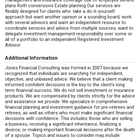
management and insurance coverage Use of employee benefit
plans Roth conversions Estate planning Our services are
flexibly designed for clients who: take a do-it-yourself
approach but want another opinion or a sounding board; work
with several advisors and want an independent resource to
coordinate services and advice from multiple sources; want to
delegate investment management responsibility over some or
all of a portfolio to an independent Registered Investment
Advisor.
Additional Information
Jones Financial Consulting was formed in 2007 because we
recognized that individuals are searching for independent,
objective, and unbiased advice. We believe that a client making
informed confident decisions is the key to the client's long
term financial success. We do not sell investment or insurance
products. We are compensated by clients strictly for the advice
and assistance we provide. We specialize in comprehensive
financial planning and investment guidance for pre-retirees and
retirees, as well as others who must make significant financial
decisions with confidence. This includes those who are selling
a business, receiving a significant inheritance, finalizing a
divorce, or making important financial decisions after the death
of a spouse. Topics and issues to consider may include: