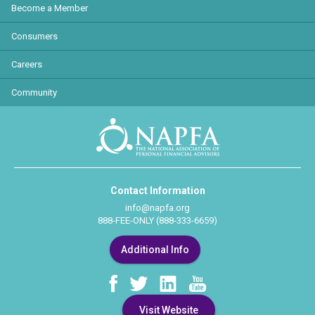
Become a Member
Consumers
Careers
Community
Contact Information
info@napfa.org
888-FEE-ONLY (888-333-6659)
Additional Info
Visit Website