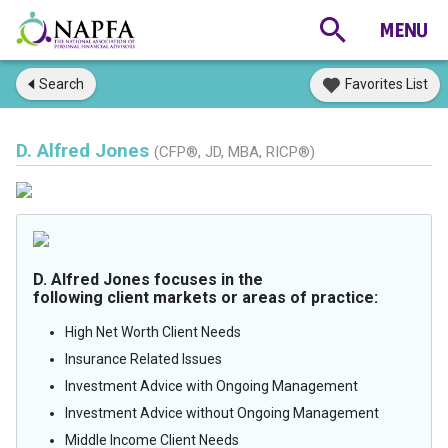
Search
Favorites List
D. Alfred Jones
(CFP®, JD, MBA, RICP®)
D. Alfred Jones focuses in the
following client markets or areas of practice:
High Net Worth Client Needs
Insurance Related Issues
Investment Advice with Ongoing Management
Investment Advice without Ongoing Management
Middle Income Client Needs