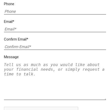
Phone
Email*
Confirm Email*
Message