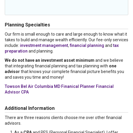
Planning Specialties
Our firm is small enough to care and large enough to know what it
takes to build and manage wealth efficiently. Our fee-only services
include:
investment management
,
financial planning
and
tax
preparation
and planning.
We do not have an investment asset minimum
and we believe
that integrating financial planning and tax planning with
one
advisor
that knows your complete financial picture benefits you
and saves you time and money!
Towson Bel Air Columbia MD Finanical Planner Financial
Advisor CPA
Additional Information
There are three reasons clients choose me over other financial
advisors.
As a
CPA
and PFS (Personal Financial Specialist), I offer