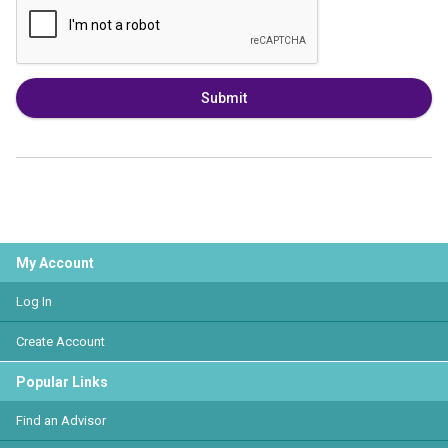
Submit
My Account
Log In
Create Account
Popular Links
Find an Advisor