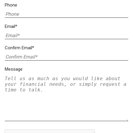
Phone
Email*
Confirm Email*
Message