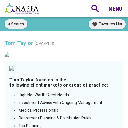
Search
Favorites List
Tom Taylor
(CPA/PFS)
Tom Taylor focuses in the
following client markets or areas of practice:
High Net Worth Client Needs
Investment Advice with Ongoing Management
Medical Professionals
Retirement Planning & Distribution Rules
Tax Planning