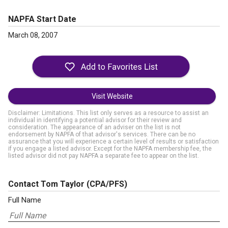
NAPFA Start Date
March 08, 2007
Visit Website
Disclaimer: Limitations. This list only serves as a resource to assist an
individual in identifying a potential advisor for their review and
consideration. The appearance of an adviser on the list is not
endorsement by NAPFA of that advisor's services. There can be no
assurance that you will experience a certain level of results or satisfaction
if you engage a listed advisor. Except for the NAPFA membership fee, the
listed advisor did not pay NAPFA a separate fee to appear on the list.
Contact Tom Taylor
(CPA/PFS)
Full Name