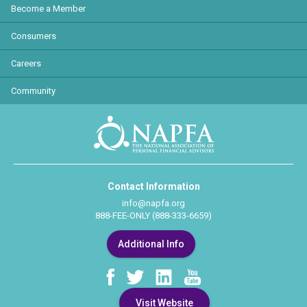
Become a Member
Consumers
Careers
Community
Contact Information
info@napfa.org
888-FEE-ONLY (888-333-6659)
Additional Info
Visit Website