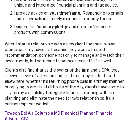
unique and integrated financial planning and tax advice.
I provide advice on
your timeframe
. Responding to emails
and voicemails in a timely manner is a priority for me.
I signed the
fiduciary pledge
and do not offer or sell
products with commissions.
When I start a relationship with a new client the main reason
clients seek my advice is because they want a trusted
recommendation; someone not only to manage and watch their
investments, but someone to bounce ideas off of as well.
Client's also find that as the owner of the firm and a CPA, they
receive a level of attention and trust that may not be found
elsewhere. Whether it's returning phone calls in a timely manner
or replying to emails at all hours of the day, clients have come to
rely on my availability. I integrate financial planning with tax
planning and eliminate the need for two relationships. It's a
partnership that works!
Towson Bel Air Columbia MD Finanical Planner Financial
Advisor CPA