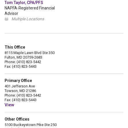
Tom Taylor, CPA/PFS
NAPFA-Registered Financial
Advisor
📖
Multiple Locations
This Office
8115 Maple Lawn Blvd Ste 350
Fulton, MD 20759-2683
Phone: (410) 823-5442
Fax: (410) 823-5443
Primary Office
401 Jefferson Ave
Towson, MD 21286
Phone: (410) 823-5442
Fax: (410) 823-5443
View
Other Offices
5100 Buckeystown Pike Ste 250