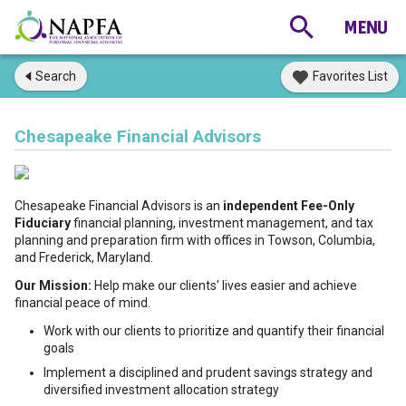
Search
Favorites List
Chesapeake Financial Advisors
Chesapeake Financial Advisors is an
independent Fee-Only
Fiduciary
financial planning, investment management, and tax
planning and preparation firm with offices in Towson, Columbia,
and Frederick, Maryland.
Our Mission:
Help make our clients' lives easier and achieve
financial peace of mind.
Work with our clients to prioritize and quantify their financial
goals
Implement a disciplined and prudent savings strategy and
diversified investment allocation strategy