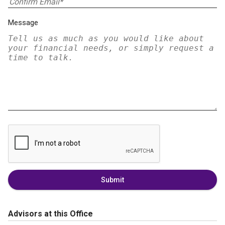
Message
Submit
Advisors at this Office