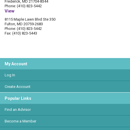
Frederick, MD 21704-8344
Phone: (410) 823-5442
View
8115 Maple Lawn Blvd Ste 350
Fulton, MD 20759-2683
Phone: (410) 823-5442
Fax: (410) 823-5443
My Account
Log In
Create Account
Popular Links
Find an Advisor
Become a Member