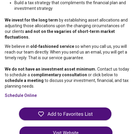
Build a tax strategy that compliments the financial plan and
investment strategy
We invest for the long term
by establishing asset allocations and
adjusting those allocations upon the changing circumstances of
our clients
and not on the vagaries of short-term market
fluctuations.
We believe in
old-fashioned service
so when you call us, you will
reach our team directly. When you send us an email, you will get a
timely reply. That is our service guarantee.
We do not have an investment asset minimum.
Contact us today
to schedule a
complimentary consultation
or click below to
schedule a meeting
to discuss your investment, financial, and tax
planning needs.
Schedule Online
Visit Website