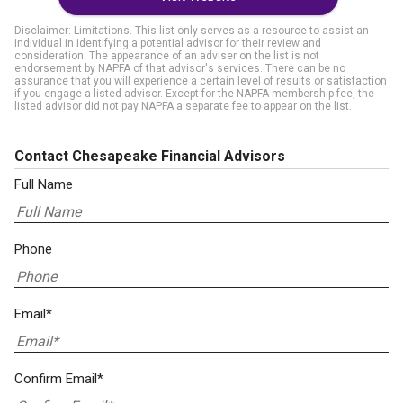
Disclaimer: Limitations. This list only serves as a resource to assist an
individual in identifying a potential advisor for their review and
consideration. The appearance of an adviser on the list is not
endorsement by NAPFA of that advisor's services. There can be no
assurance that you will experience a certain level of results or satisfaction
if you engage a listed advisor. Except for the NAPFA membership fee, the
listed advisor did not pay NAPFA a separate fee to appear on the list.
Contact Chesapeake Financial Advisors
Full Name
Phone
Email*
Confirm Email*