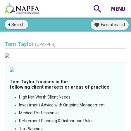
Search
Favorites List
Tom Taylor
(CPA/PFS)
Tom Taylor focuses in the
following client markets or areas of practice:
High Net Worth Client Needs
Investment Advice with Ongoing Management
Medical Professionals
Retirement Planning & Distribution Rules
Tax Planning