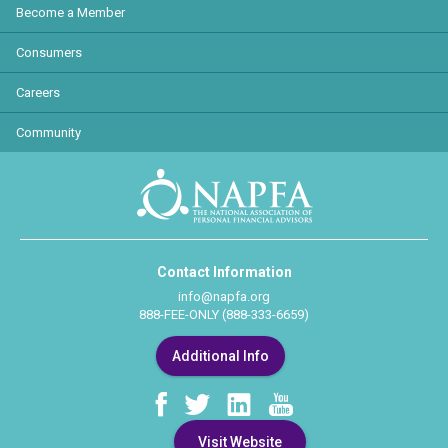
Become a Member
Consumers
Careers
Community
Contact Information
info@napfa.org
888-FEE-ONLY (888-333-6659)
Additional Info
Visit Website