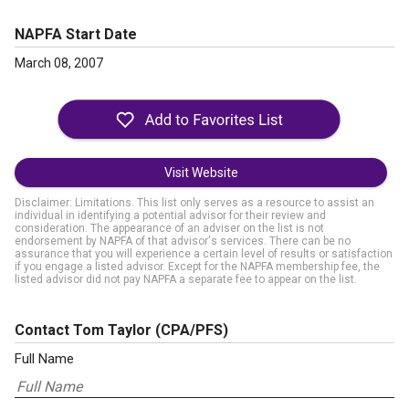
NAPFA Start Date
March 08, 2007
Visit Website
Disclaimer: Limitations. This list only serves as a resource to assist an
individual in identifying a potential advisor for their review and
consideration. The appearance of an adviser on the list is not
endorsement by NAPFA of that advisor's services. There can be no
assurance that you will experience a certain level of results or satisfaction
if you engage a listed advisor. Except for the NAPFA membership fee, the
listed advisor did not pay NAPFA a separate fee to appear on the list.
Contact Tom Taylor
(CPA/PFS)
Full Name