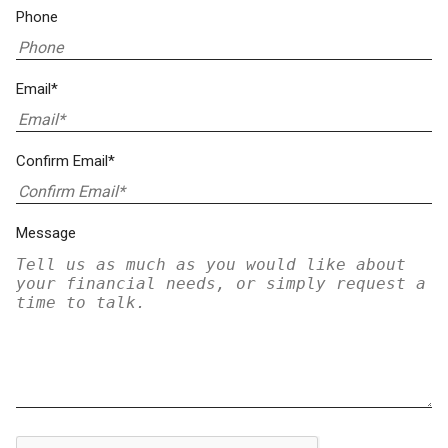
Phone
Email*
Confirm Email*
Message