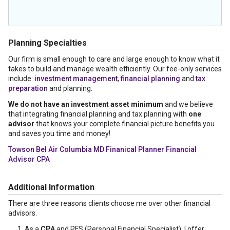
Planning Specialties
Our firm is small enough to care and large enough to know what it
takes to build and manage wealth efficiently. Our fee-only services
include:
investment management
,
financial planning
and
tax
preparation
and planning.
We do not have an investment asset minimum
and we believe
that integrating financial planning and tax planning with
one
advisor
that knows your complete financial picture benefits you
and saves you time and money!
Towson Bel Air Columbia MD Finanical Planner Financial
Advisor CPA
Additional Information
There are three reasons clients choose me over other financial
advisors.
As a
CPA
and PFS (Personal Financial Specialist), I offer