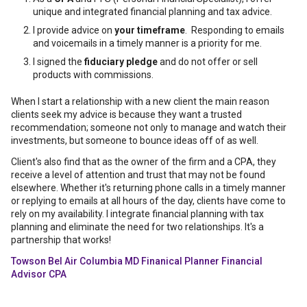
unique and integrated financial planning and tax advice.
I provide advice on
your timeframe
. Responding to emails
and voicemails in a timely manner is a priority for me.
I signed the
fiduciary pledge
and do not offer or sell
products with commissions.
When I start a relationship with a new client the main reason
clients seek my advice is because they want a trusted
recommendation; someone not only to manage and watch their
investments, but someone to bounce ideas off of as well.
Client's also find that as the owner of the firm and a CPA, they
receive a level of attention and trust that may not be found
elsewhere. Whether it's returning phone calls in a timely manner
or replying to emails at all hours of the day, clients have come to
rely on my availability. I integrate financial planning with tax
planning and eliminate the need for two relationships. It's a
partnership that works!
Towson Bel Air Columbia MD Finanical Planner Financial
Advisor CPA