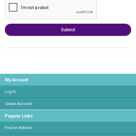
Submit
My Account
Log In
Create Account
Popular Links
Find an Advisor