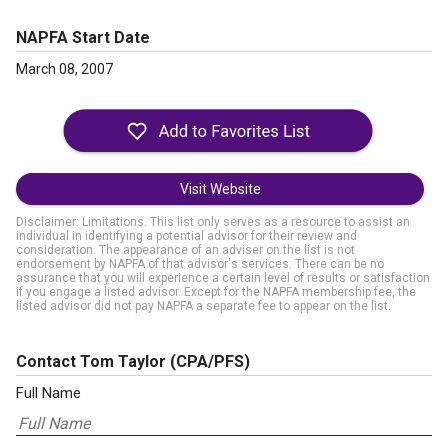
NAPFA Start Date
March 08, 2007
Visit Website
Disclaimer: Limitations. This list only serves as a resource to assist an
individual in identifying a potential advisor for their review and
consideration. The appearance of an adviser on the list is not
endorsement by NAPFA of that advisor's services. There can be no
assurance that you will experience a certain level of results or satisfaction
if you engage a listed advisor. Except for the NAPFA membership fee, the
listed advisor did not pay NAPFA a separate fee to appear on the list.
Contact Tom Taylor
(CPA/PFS)
Full Name