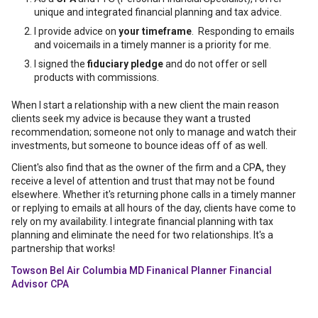
unique and integrated financial planning and tax advice.
I provide advice on
your timeframe
. Responding to emails
and voicemails in a timely manner is a priority for me.
I signed the
fiduciary pledge
and do not offer or sell
products with commissions.
When I start a relationship with a new client the main reason
clients seek my advice is because they want a trusted
recommendation; someone not only to manage and watch their
investments, but someone to bounce ideas off of as well.
Client's also find that as the owner of the firm and a CPA, they
receive a level of attention and trust that may not be found
elsewhere. Whether it's returning phone calls in a timely manner
or replying to emails at all hours of the day, clients have come to
rely on my availability. I integrate financial planning with tax
planning and eliminate the need for two relationships. It's a
partnership that works!
Towson Bel Air Columbia MD Finanical Planner Financial
Advisor CPA