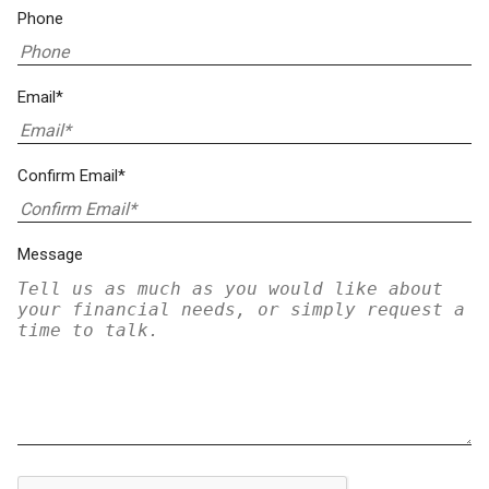
Phone
Email*
Confirm Email*
Message