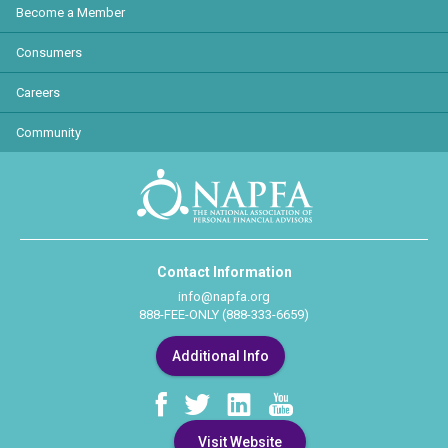
Become a Member
Consumers
Careers
Community
Contact Information
info@napfa.org
888-FEE-ONLY (888-333-6659)
Additional Info
Visit Website