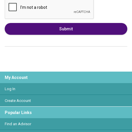
Submit
My Account
Log In
Create Account
Popular Links
Find an Advisor