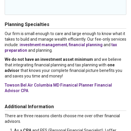
Planning Specialties
Our firm is small enough to care and large enough to know what it
takes to build and manage wealth efficiently. Our fee-only services
include:
investment management
,
financial planning
and
tax
preparation
and planning.
We do not have an investment asset minimum
and we believe
that integrating financial planning and tax planning with
one
advisor
that knows your complete financial picture benefits you
and saves you time and money!
Towson Bel Air Columbia MD Finanical Planner Financial
Advisor CPA
Additional Information
There are three reasons clients choose me over other financial
advisors.
As a
CPA
and PFS (Personal Financial Specialist), I offer