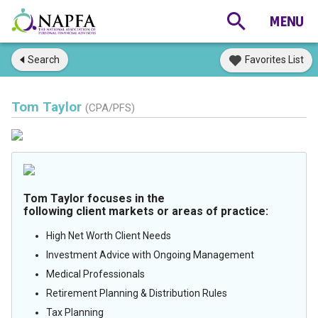
Search
Favorites List
Tom Taylor
(CPA/PFS)
Tom Taylor focuses in the
following client markets or areas of practice:
High Net Worth Client Needs
Investment Advice with Ongoing Management
Medical Professionals
Retirement Planning & Distribution Rules
Tax Planning