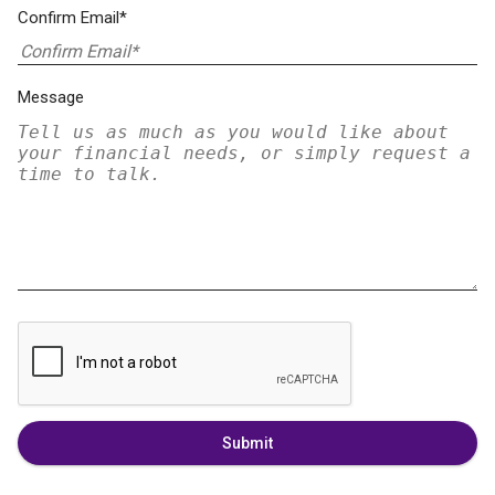
Confirm Email*
Message
Submit