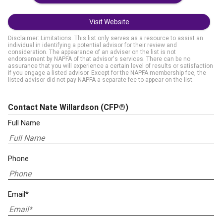
Visit Website
Disclaimer: Limitations. This list only serves as a resource to assist an
individual in identifying a potential advisor for their review and
consideration. The appearance of an adviser on the list is not
endorsement by NAPFA of that advisor's services. There can be no
assurance that you will experience a certain level of results or satisfaction
if you engage a listed advisor. Except for the NAPFA membership fee, the
listed advisor did not pay NAPFA a separate fee to appear on the list.
Contact Nate Willardson
(CFP®)
Full Name
Phone
Email*