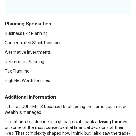
Planning Specialties
Business Exit Planning
Concentrated Stock Positions
Alternative Investments
Retirement Planning
Tax Planning
High Net Worth Families
Additional Information
I started CURRENTS because I kept seeing the same gap in how
wealth is managed.
I spent nearly a decade at a global private bank advising families
on some of the most consequential financial decisions of their
lives. That complexity shaped how I think, but I also saw the trade-