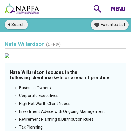
Search
Favorites List
Nate Willardson
(CFP®)
Nate Willardson focuses in the
following client markets or areas of practice:
Business Owners
Corporate Executives
High Net Worth Client Needs
Investment Advice with Ongoing Management
Retirement Planning & Distribution Rules
Tax Planning