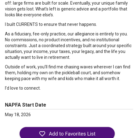
off: large firms are built for scale. Eventually, your unique family
vision gets lost. What’s left is generic advice and a portfolio that
looks like everyone else’s.
I built CURRENTS to ensure that never happens.
As a fiduciary, fee-only practice, our allegiance is entirely to you.
No commissions, no product incentives, and no institutional
constraints. Just a coordinated strategy built around your specific
situation, your income, your taxes, your legacy, and the life you
actually want to live in retirement.
Outside of work, you’ll find me chasing waves wherever I can find
them, holding my own on the pickleball court, and somehow
keeping pace with my wife and kids who make it all worth it.
I’d love to connect.
NAPFA Start Date
May 18, 2026