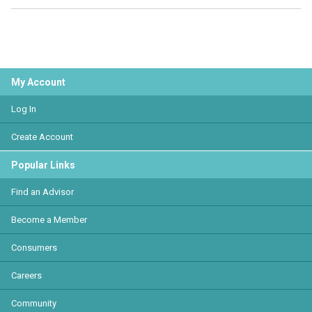
My Account
Log In
Create Account
Popular Links
Find an Advisor
Become a Member
Consumers
Careers
Community