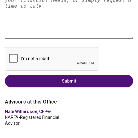
Submit
Advisors at this Office
Nate Willardson, CFP®
NAPFA-Registered Financial
Advisor