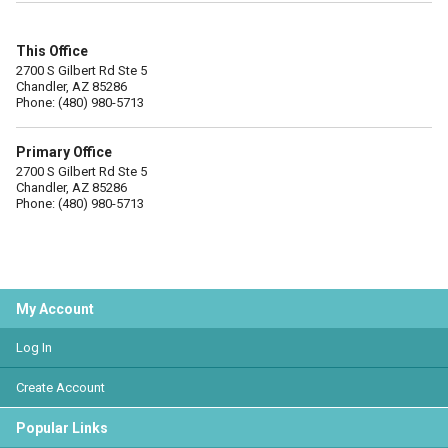
This Office
2700 S Gilbert Rd Ste 5
Chandler, AZ 85286
Phone: (480) 980-5713
Primary Office
2700 S Gilbert Rd Ste 5
Chandler, AZ 85286
Phone: (480) 980-5713
My Account
Log In
Create Account
Popular Links