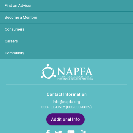
Find an Advisor
Become a Member
Consumers
Careers
Community
Contact Information
info@napfa.org
888-FEE-ONLY (888-333-6659)
Additional Info