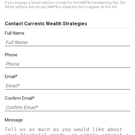
if you engage a listed advisor. Except for the NAPFA membership fee, the
listed advisor did not pay NAPFA a separate fee to appear on the list.
Contact Currents Wealth Strategies
Full Name
Phone
Email*
Confirm Email*
Message