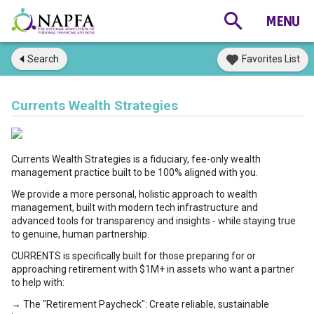
Search
Favorites List
Currents Wealth Strategies
Currents Wealth Strategies is a fiduciary, fee-only wealth
management practice built to be 100% aligned with you.
We provide a more personal, holistic approach to wealth
management, built with modern tech infrastructure and
advanced tools for transparency and insights - while staying true
to genuine, human partnership.
CURRENTS is specifically built for those preparing for or
approaching retirement with $1M+ in assets who want a partner
to help with:
→ The "Retirement Paycheck": Create reliable, sustainable