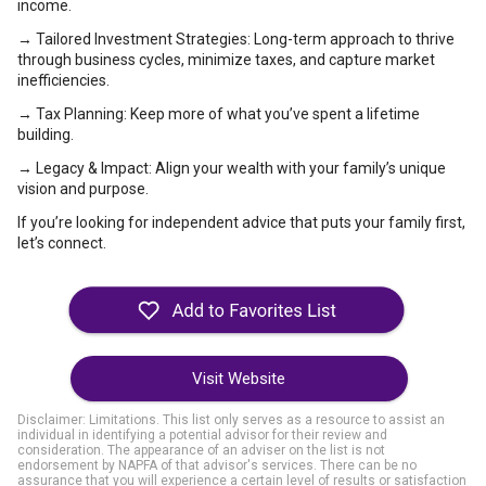
income.
→ Tailored Investment Strategies: Long-term approach to thrive
through business cycles, minimize taxes, and capture market
inefficiencies.
→ Tax Planning: Keep more of what you’ve spent a lifetime
building.
→ Legacy & Impact: Align your wealth with your family’s unique
vision and purpose.
If you’re looking for independent advice that puts your family first,
let’s connect.
Visit Website
Disclaimer: Limitations. This list only serves as a resource to assist an
individual in identifying a potential advisor for their review and
consideration. The appearance of an adviser on the list is not
endorsement by NAPFA of that advisor's services. There can be no
assurance that you will experience a certain level of results or satisfaction