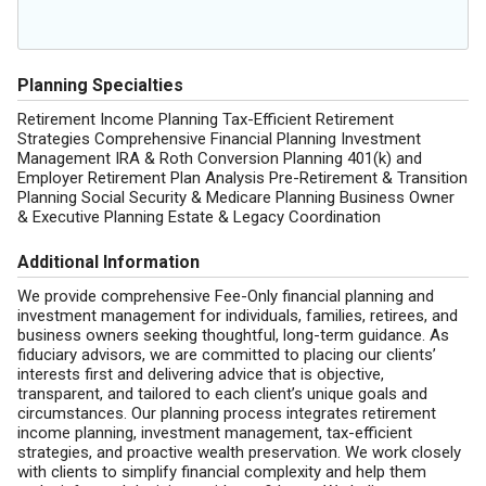
Planning Specialties
Retirement Income Planning Tax-Efficient Retirement
Strategies Comprehensive Financial Planning Investment
Management IRA & Roth Conversion Planning 401(k) and
Employer Retirement Plan Analysis Pre-Retirement & Transition
Planning Social Security & Medicare Planning Business Owner
& Executive Planning Estate & Legacy Coordination
Additional Information
We provide comprehensive Fee-Only financial planning and
investment management for individuals, families, retirees, and
business owners seeking thoughtful, long-term guidance. As
fiduciary advisors, we are committed to placing our clients’
interests first and delivering advice that is objective,
transparent, and tailored to each client’s unique goals and
circumstances. Our planning process integrates retirement
income planning, investment management, tax-efficient
strategies, and proactive wealth preservation. We work closely
with clients to simplify financial complexity and help them