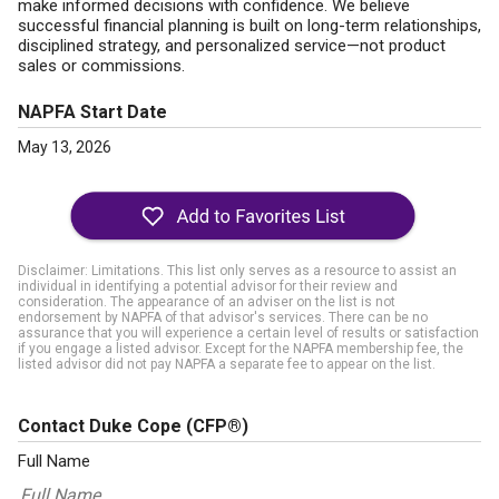
make informed decisions with confidence. We believe
successful financial planning is built on long-term relationships,
disciplined strategy, and personalized service—not product
sales or commissions.
NAPFA Start Date
May 13, 2026
Disclaimer: Limitations. This list only serves as a resource to assist an
individual in identifying a potential advisor for their review and
consideration. The appearance of an adviser on the list is not
endorsement by NAPFA of that advisor's services. There can be no
assurance that you will experience a certain level of results or satisfaction
if you engage a listed advisor. Except for the NAPFA membership fee, the
listed advisor did not pay NAPFA a separate fee to appear on the list.
Contact Duke Cope
(CFP®)
Full Name