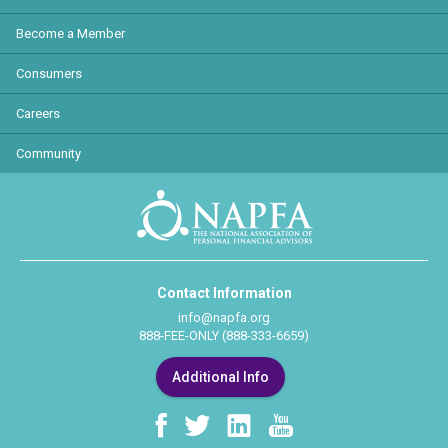
Become a Member
Consumers
Careers
Community
Contact Information
info@napfa.org
888-FEE-ONLY (888-333-6659)
Additional Info