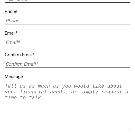
Phone
Email*
Confirm Email*
Message