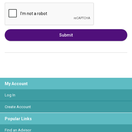
Submit
My Account
Log In
Create Account
Popular Links
Find an Advisor