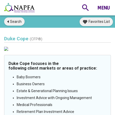
Search
Favorites List
Duke Cope
(CFP®)
Duke Cope focuses in the
following client markets or areas of practice:
Baby Boomers
Business Owners
Estate & Generational Planning Issues
Investment Advice with Ongoing Management
Medical Professionals
Retirement Plan Investment Advice