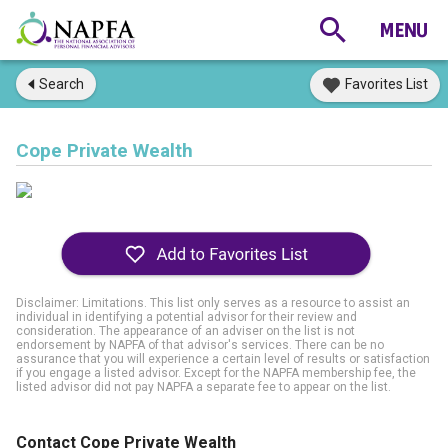
Search
Favorites List
Cope Private Wealth
Disclaimer: Limitations. This list only serves as a resource to assist an
individual in identifying a potential advisor for their review and
consideration. The appearance of an adviser on the list is not
endorsement by NAPFA of that advisor's services. There can be no
assurance that you will experience a certain level of results or satisfaction
if you engage a listed advisor. Except for the NAPFA membership fee, the
listed advisor did not pay NAPFA a separate fee to appear on the list.
Contact Cope Private Wealth