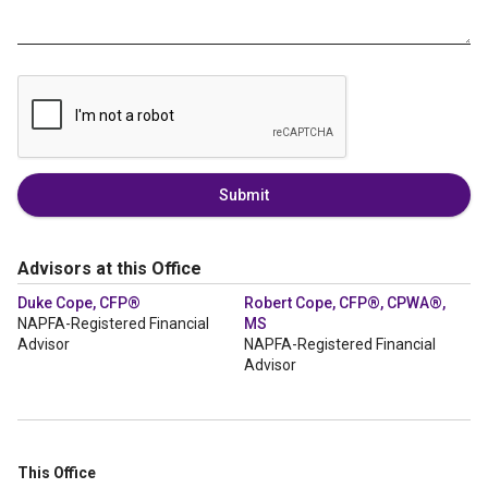
Submit
Advisors at this Office
Duke Cope, CFP®
Robert Cope, CFP®, CPWA®,
NAPFA-Registered Financial
MS
Advisor
NAPFA-Registered Financial
Advisor
This Office