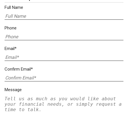
Full Name
Phone
Email*
Confirm Email*
Message