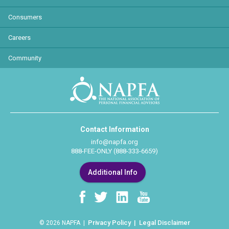
Consumers
Careers
Community
Contact Information
info@napfa.org
888-FEE-ONLY (888-333-6659)
Additional Info
Privacy Policy
Legal Disclaimer
© 2026 NAPFA |