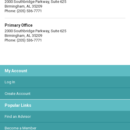
2000 Southbridge Parkway, Suite 625
Birmingham, AL 35209
Phone: (205) 536-7771
Primary Office
2000 Southbridge Parkway, Suite 625
Birmingham, AL 35209
Phone: (205) 536-7771
My Account
Log In
Create Account
Popular Links
Find an Advisor
Become a Member