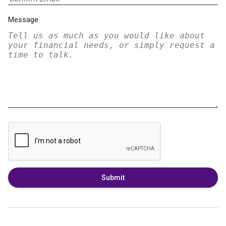
Message
Submit