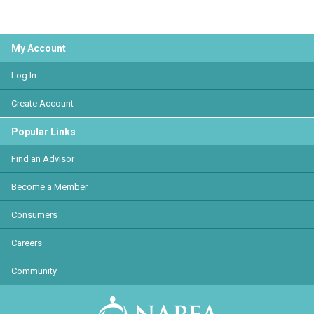
My Account
Log In
Create Account
Popular Links
Find an Advisor
Become a Member
Consumers
Careers
Community