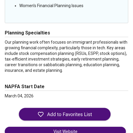
Women's Financial Planning Issues
Planning Specialties
Our planning work often focuses on immigrant professionals with
growing financial complexity, particularly those in tech. Key areas
include stock compensation planning (RSUs, ESPP, stock options),
tax-efficient investment strategies, early retirement planning,
career transitions or sabbaticals planning, education planning,
insurance, and estate planning.
NAPFA Start Date
March 04, 2026
Visit Website