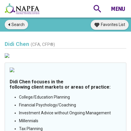
Search
Favorites List
Didi Chen
(CFA, CFP®)
Didi Chen focuses in the
following client markets or areas of practice:
College/Education Planning
Financial Psychology/Coaching
Investment Advice without Ongoing Management
Millennials
Tax Planning