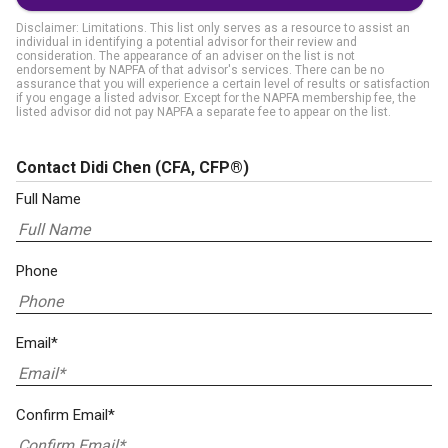
Disclaimer: Limitations. This list only serves as a resource to assist an
individual in identifying a potential advisor for their review and
consideration. The appearance of an adviser on the list is not
endorsement by NAPFA of that advisor's services. There can be no
assurance that you will experience a certain level of results or satisfaction
if you engage a listed advisor. Except for the NAPFA membership fee, the
listed advisor did not pay NAPFA a separate fee to appear on the list.
Contact Didi Chen
(CFA, CFP®)
Full Name
Phone
Email*
Confirm Email*