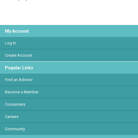
My Account
Log In
Create Account
Popular Links
Find an Advisor
Become a Member
Consumers
Careers
Community