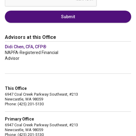
Submit
Advisors at this Office
Didi Chen, CFA, CFP®
NAPFA-Registered Financial
Advisor
This Office
6947 Coal Creek Parkway Southeast, #213
Newcastle, WA 98059
Phone: (425) 201-5130
Primary Office
6947 Coal Creek Parkway Southeast, #213
Newcastle, WA 98059
Phone: (425) 201-5130