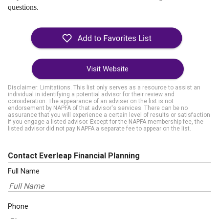
questions.
Visit Website
Disclaimer: Limitations. This list only serves as a resource to assist an
individual in identifying a potential advisor for their review and
consideration. The appearance of an adviser on the list is not
endorsement by NAPFA of that advisor's services. There can be no
assurance that you will experience a certain level of results or satisfaction
if you engage a listed advisor. Except for the NAPFA membership fee, the
listed advisor did not pay NAPFA a separate fee to appear on the list.
Contact Everleap Financial Planning
Full Name
Phone