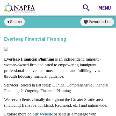
Search
Favorites List
Everleap Financial Planning
Everleap Financial Planning
is an
independent, minority-
woman-owned firm dedicated to e
mpowering immigrant 
professionals to live their most authentic and fulfilling lives 
through fiduciary financial guidance.
Services
(priced in flat fees): 1. Initial Comprehensive Financial
Planning; 2. Ongoing Financial Planning.
We serve clients virtually throughout the Greater Seattle area
(including Bellevue, Kirkland, Redmond, etc.) and nationwide.
Explore more o
n
our website
or send us a message with