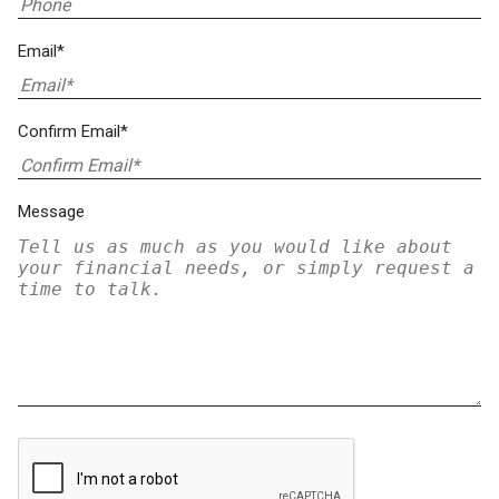
Email*
Confirm Email*
Message