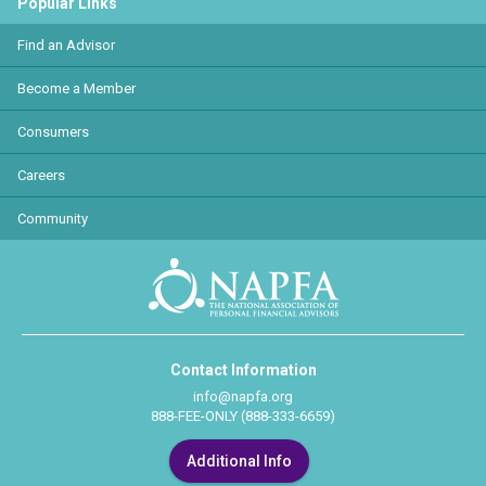
Popular Links
Find an Advisor
Become a Member
Consumers
Careers
Community
Contact Information
info@napfa.org
888-FEE-ONLY (888-333-6659)
Additional Info