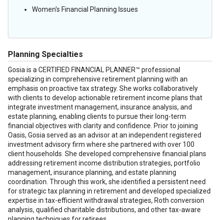
Women's Financial Planning Issues
Planning Specialties
Gosia is a CERTIFIED FINANCIAL PLANNER™ professional
specializing in comprehensive retirement planning with an
emphasis on proactive tax strategy. She works collaboratively
with clients to develop actionable retirement income plans that
integrate investment management, insurance analysis, and
estate planning, enabling clients to pursue their long-term
financial objectives with clarity and confidence. Prior to joining
Oasis, Gosia served as an advisor at an independent registered
investment advisory firm where she partnered with over 100
client households. She developed comprehensive financial plans
addressing retirement income distribution strategies, portfolio
management, insurance planning, and estate planning
coordination. Through this work, she identified a persistent need
for strategic tax planning in retirement and developed specialized
expertise in tax-efficient withdrawal strategies, Roth conversion
analysis, qualified charitable distributions, and other tax-aware
planning techniques for retirees.