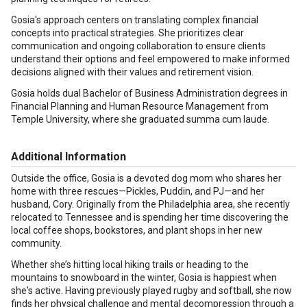
Gosia's approach centers on translating complex financial
concepts into practical strategies. She prioritizes clear
communication and ongoing collaboration to ensure clients
understand their options and feel empowered to make informed
decisions aligned with their values and retirement vision.
Gosia holds dual Bachelor of Business Administration degrees in
Financial Planning and Human Resource Management from
Temple University, where she graduated summa cum laude.
Additional Information
Outside the office, Gosia is a devoted dog mom who shares her
home with three rescues—Pickles, Puddin, and PJ—and her
husband, Cory. Originally from the Philadelphia area, she recently
relocated to Tennessee and is spending her time discovering the
local coffee shops, bookstores, and plant shops in her new
community.
Whether she’s hitting local hiking trails or heading to the
mountains to snowboard in the winter, Gosia is happiest when
she's active. Having previously played rugby and softball, she now
finds her physical challenge and mental decompression through a