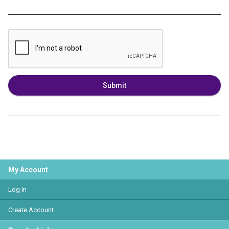
Submit
My Account
Log In
Create Account