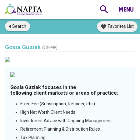
Search
Favorites List
Gosia Guziak
(CFP®)
Gosia Guziak focuses in the
following client markets or areas of practice:
Fixed Fee (Subscription, Retainer, etc.)
High Net Worth Client Needs
Investment Advice with Ongoing Management
Retirement Planning & Distribution Rules
Tax Planning