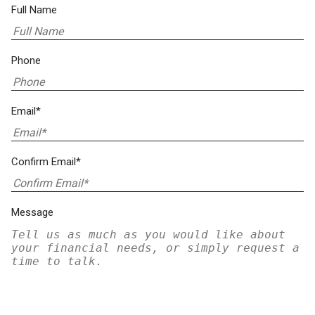
Full Name
Phone
Email*
Confirm Email*
Message