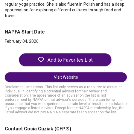
regular yoga practice. She is also fluent in Polish and has a deep
appreciation for exploring different cultures through food and
travel.
NAPFA Start Date
February 04, 2026
Visit Website
Disclaimer: Limitations. This list only serves as a resource to assist an
individual in identifying a potential advisor for their review and
consideration. The appearance of an adviser on the list is not
endorsement by NAPFA of that advisor's services. There can be no
assurance that you will experience a certain level of results or satisfaction
if you engage a listed advisor. Except for the NAPFA membership fee, the
listed advisor did not pay NAPFA a separate fee to appear on the list.
Contact Gosia Guziak
(CFP®)