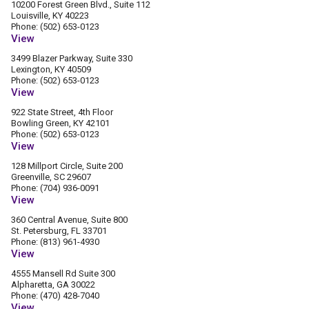
10200 Forest Green Blvd., Suite 112
Louisville, KY 40223
Phone: (502) 653-0123
View
3499 Blazer Parkway, Suite 330
Lexington, KY 40509
Phone: (502) 653-0123
View
922 State Street, 4th Floor
Bowling Green, KY 42101
Phone: (502) 653-0123
View
128 Millport Circle, Suite 200
Greenville, SC 29607
Phone: (704) 936-0091
View
360 Central Avenue, Suite 800
St. Petersburg, FL 33701
Phone: (813) 961-4930
View
4555 Mansell Rd Suite 300
Alpharetta, GA 30022
Phone: (470) 428-7040
View