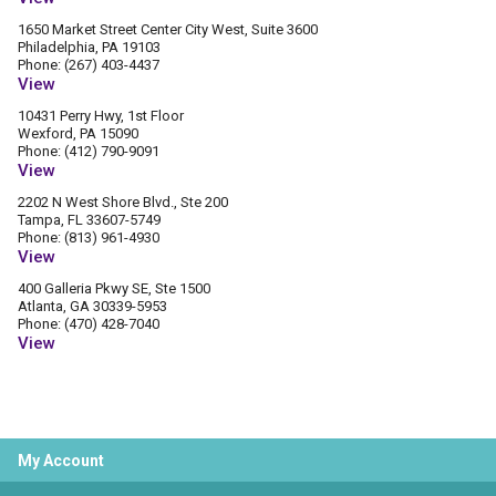
1650 Market Street Center City West, Suite 3600
Philadelphia, PA 19103
Phone: (267) 403-4437
View
10431 Perry Hwy, 1st Floor
Wexford, PA 15090
Phone: (412) 790-9091
View
2202 N West Shore Blvd., Ste 200
Tampa, FL 33607-5749
Phone: (813) 961-4930
View
400 Galleria Pkwy SE, Ste 1500
Atlanta, GA 30339-5953
Phone: (470) 428-7040
View
My Account