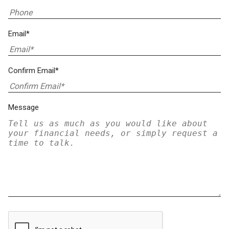
Email*
Confirm Email*
Message