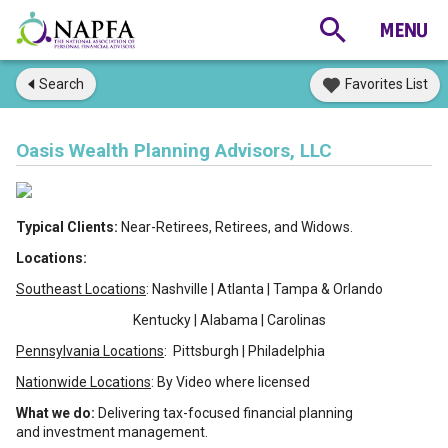
Search
Favorites List
Oasis Wealth Planning Advisors, LLC
Typical Clients:
Near-Retirees, Retirees, and Widows.
Locations:
Southeast Locations
: Nashville | Atlanta | Tampa & Orlando
Kentucky | Alabama | Carolinas
Pennsylvania Locations
: Pittsburgh | Philadelphia
Nationwide Locations
: By Video where licensed
What we do:
Delivering tax-focused financial planning
and investment management.