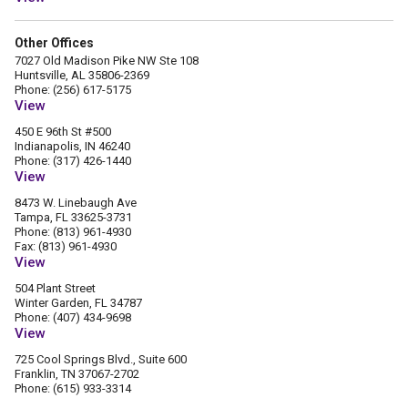
Other Offices
7027 Old Madison Pike NW Ste 108
Huntsville, AL 35806-2369
Phone: (256) 617-5175
View
450 E 96th St #500
Indianapolis, IN 46240
Phone: (317) 426-1440
View
8473 W. Linebaugh Ave
Tampa, FL 33625-3731
Phone: (813) 961-4930
Fax: (813) 961-4930
View
504 Plant Street
Winter Garden, FL 34787
Phone: (407) 434-9698
View
725 Cool Springs Blvd., Suite 600
Franklin, TN 37067-2702
Phone: (615) 933-3314