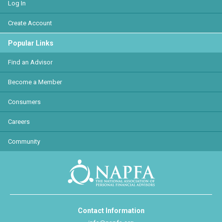
Log In
Create Account
Popular Links
Find an Advisor
Become a Member
Consumers
Careers
Community
Contact Information