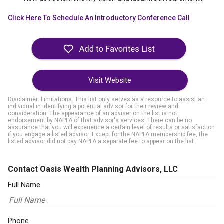
Click Here To Schedule An Introductory Conference Call
Visit Website
Disclaimer: Limitations. This list only serves as a resource to assist an
individual in identifying a potential advisor for their review and
consideration. The appearance of an adviser on the list is not
endorsement by NAPFA of that advisor's services. There can be no
assurance that you will experience a certain level of results or satisfaction
if you engage a listed advisor. Except for the NAPFA membership fee, the
listed advisor did not pay NAPFA a separate fee to appear on the list.
Contact Oasis Wealth Planning Advisors, LLC
Full Name
Phone