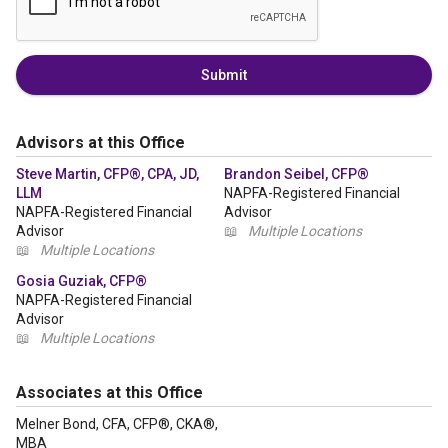
Submit
Advisors at this Office
Steve Martin, CFP®, CPA, JD,
Brandon Seibel, CFP®
LLM
NAPFA-Registered Financial
NAPFA-Registered Financial
Advisor
Advisor
📖
Multiple Locations
📖
Multiple Locations
Gosia Guziak, CFP®
NAPFA-Registered Financial
Advisor
📖
Multiple Locations
Associates at this Office
Melner Bond, CFA, CFP®, CKA®,
MBA