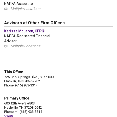
NAPFA Associate
📖
Multiple Locations
Advisors at Other Firm Offices
Karissa McLaren, CFP®
NAPFA-Registered Financial
Advisor
📖
Multiple Locations
This Office
725 Cool Springs Blvd., Suite 600
Franklin, TN 37067-2702
Phone: (615) 933-3314
Primary Office
600 12th Ave S #803
Nashville, TN 37203-6642
Phone: +1 (615) 933-3314
View