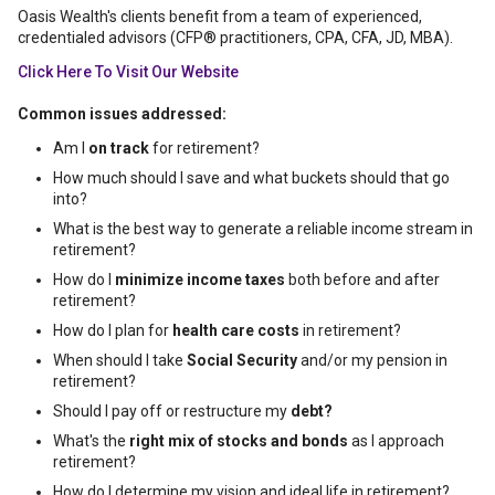
Oasis Wealth's clients benefit from a team of experienced,
credentialed advisors (CFP® practitioners, CPA, CFA, JD, MBA).
Click Here To Visit Our Website
Common issues addressed:
Am I
on track
for retirement?
How much should I save and what buckets should that go
into?
What is the best way to generate a reliable income stream in
retirement?
How do I
minimize income taxes
both before and after
retirement?
How do I plan for
health care costs
in retirement?
When should I take
Social Security
and/or my pension in
retirement?
Should I pay off or restructure my
debt?
What's the
right mix of stocks and bonds
as I approach
retirement?
How do I determine my vision and ideal life in retirement?