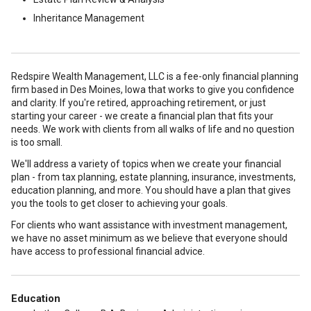
Inheritance Management
Redspire Wealth Management, LLC is a fee-only financial planning
firm based in Des Moines, Iowa that works to give you confidence
and clarity. If you're retired, approaching retirement, or just
starting your career - we create a financial plan that fits your
needs. We work with clients from all walks of life and no question
is too small.
We'll address a variety of topics when we create your financial
plan - from tax planning, estate planning, insurance, investments,
education planning, and more. You should have a plan that gives
you the tools to get closer to achieving your goals.
For clients who want assistance with investment management,
we have no asset minimum as we believe that everyone should
have access to professional financial advice.
Education