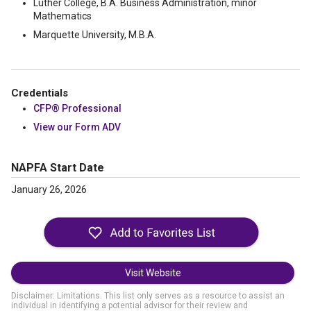
Luther College, B.A. Business Administration, minor
Mathematics
Marquette University, M.B.A.
Credentials
CFP® Professional
View our Form ADV
NAPFA Start Date
January 26, 2026
Visit Website
Disclaimer: Limitations. This list only serves as a resource to assist an
individual in identifying a potential advisor for their review and