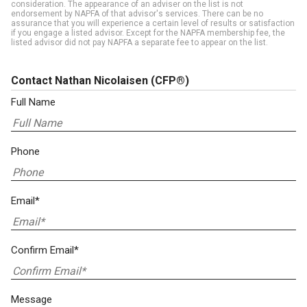
consideration. The appearance of an adviser on the list is not
endorsement by NAPFA of that advisor's services. There can be no
assurance that you will experience a certain level of results or satisfaction
if you engage a listed advisor. Except for the NAPFA membership fee, the
listed advisor did not pay NAPFA a separate fee to appear on the list.
Contact Nathan Nicolaisen
(CFP®)
Full Name
Phone
Email*
Confirm Email*
Message