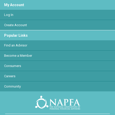
My Account
Log In
Create Account
Popular Links
Find an Advisor
Become a Member
Consumers
Careers
Community