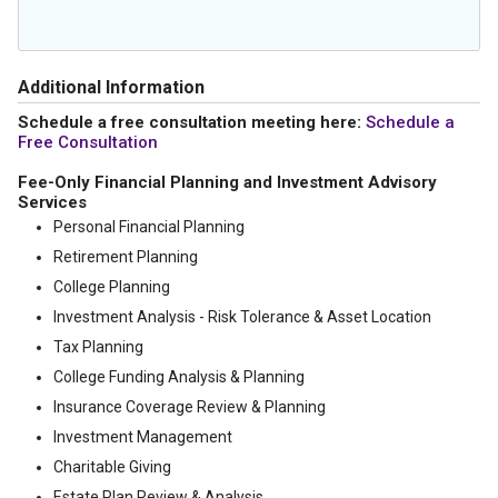
Additional Information
Schedule a free consultation meeting here:
Schedule a
Free Consultation
Fee-Only Financial Planning and Investment Advisory
Services
Personal Financial Planning
Retirement Planning
College Planning
Investment Analysis - Risk Tolerance & Asset Location
Tax Planning
College Funding Analysis & Planning
Insurance Coverage Review & Planning
Investment Management
Charitable Giving
Estate Plan Review & Analysis