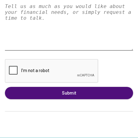
Submit