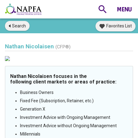
Search
Favorites List
Nathan Nicolaisen
(CFP®)
Nathan Nicolaisen focuses in the
following client markets or areas of practice:
Business Owners
Fixed Fee (Subscription, Retainer, etc.)
Generation X
Investment Advice with Ongoing Management
Investment Advice without Ongoing Management
Millennials