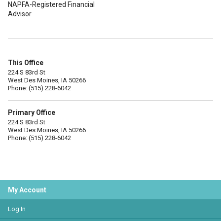
NAPFA-Registered Financial
Advisor
This Office
224 S 83rd St
West Des Moines, IA 50266
Phone: (515) 228-6042
Primary Office
224 S 83rd St
West Des Moines, IA 50266
Phone: (515) 228-6042
My Account
Log In