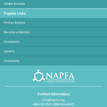
Create Account
Popular Links
Find an Advisor
Become a Member
Consumers
Careers
Community
Contact Information
info@napfa.org
888-FEE-ONLY (888-333-6659)