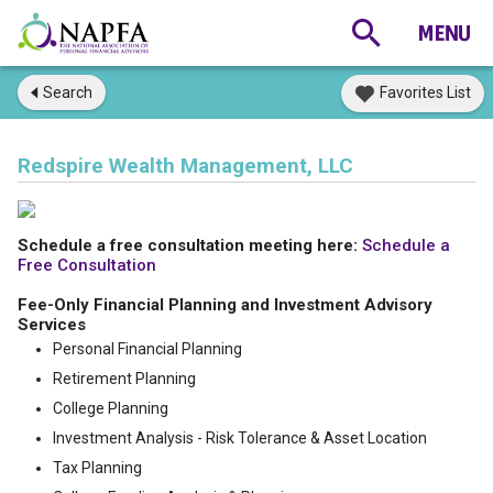
Search
Favorites List
Redspire Wealth Management, LLC
Schedule a free consultation meeting here:
Schedule a
Free Consultation
Fee-Only Financial Planning and Investment Advisory
Services
Personal Financial Planning
Retirement Planning
College Planning
Investment Analysis - Risk Tolerance & Asset Location
Tax Planning