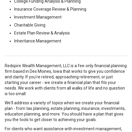
College Funding Analysis & Planning
Insurance Coverage Review & Planning
Investment Management
Charitable Giving
Estate Plan Review & Analysis
Inheritance Management
Redspire Wealth Management, LLC is a fee-only financial planning
firm based in Des Moines, Iowa that works to give you confidence
and clarity. If you're retired, approaching retirement, or just
starting your career - we create a financial plan that fits your
needs. We work with clients from all walks of life and no question
is too small.
We'll address a variety of topics when we create your financial
plan - from tax planning, estate planning, insurance, investments,
education planning, and more. You should have a plan that gives
you the tools to get closer to achieving your goals.
For clients who want assistance with investment management,