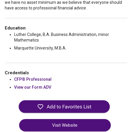
we have no asset minimum as we believe that everyone should
have access to professional financial advice.
Education
Luther College, B.A. Business Administration, minor
Mathematics
Marquette University, M.B.A.
Credentials
CFP® Professional
View our Form ADV
Visit Website