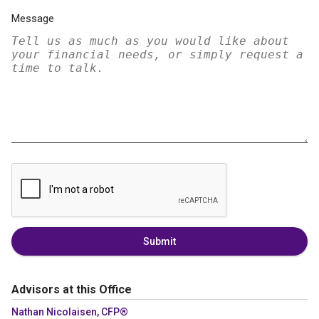
Message
Submit
Advisors at this Office
Nathan Nicolaisen, CFP®