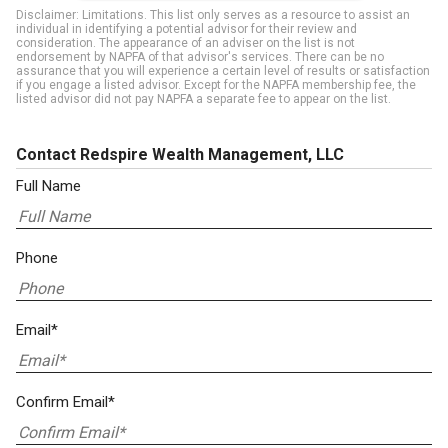
Disclaimer: Limitations. This list only serves as a resource to assist an
individual in identifying a potential advisor for their review and
consideration. The appearance of an adviser on the list is not
endorsement by NAPFA of that advisor's services. There can be no
assurance that you will experience a certain level of results or satisfaction
if you engage a listed advisor. Except for the NAPFA membership fee, the
listed advisor did not pay NAPFA a separate fee to appear on the list.
Contact Redspire Wealth Management, LLC
Full Name
Phone
Email*
Confirm Email*