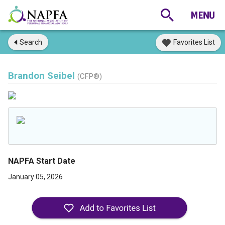
Search
Favorites List
Brandon Seibel
(CFP®)
NAPFA Start Date
January 05, 2026