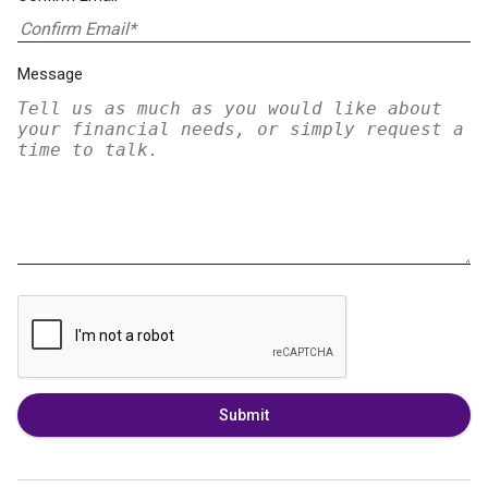
Message
Submit