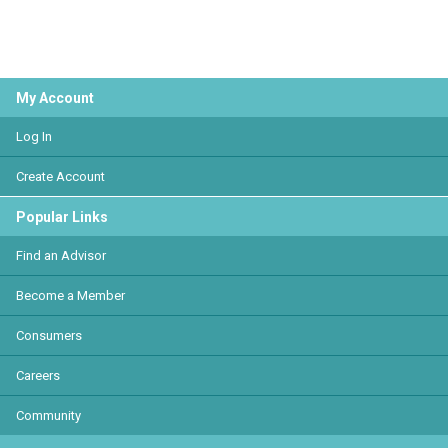
My Account
Log In
Create Account
Popular Links
Find an Advisor
Become a Member
Consumers
Careers
Community