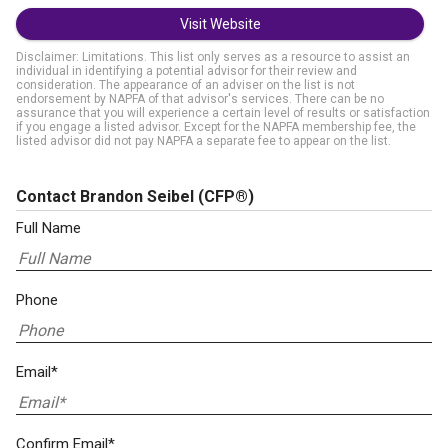
Visit Website
Disclaimer: Limitations. This list only serves as a resource to assist an
individual in identifying a potential advisor for their review and
consideration. The appearance of an adviser on the list is not
endorsement by NAPFA of that advisor's services. There can be no
assurance that you will experience a certain level of results or satisfaction
if you engage a listed advisor. Except for the NAPFA membership fee, the
listed advisor did not pay NAPFA a separate fee to appear on the list.
Contact Brandon Seibel
(CFP®)
Full Name
Phone
Email*
Confirm Email*