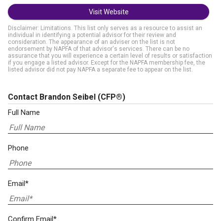
Visit Website
Disclaimer: Limitations. This list only serves as a resource to assist an
individual in identifying a potential advisor for their review and
consideration. The appearance of an adviser on the list is not
endorsement by NAPFA of that advisor's services. There can be no
assurance that you will experience a certain level of results or satisfaction
if you engage a listed advisor. Except for the NAPFA membership fee, the
listed advisor did not pay NAPFA a separate fee to appear on the list.
Contact Brandon Seibel
(CFP®)
Full Name
Phone
Email*
Confirm Email*