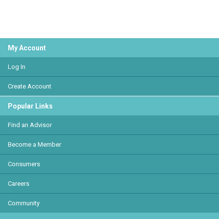
My Account
Log In
Create Account
Popular Links
Find an Advisor
Become a Member
Consumers
Careers
Community