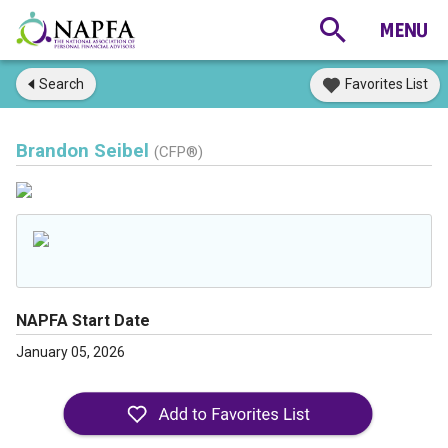
Search
Favorites List
Brandon Seibel
(CFP®)
NAPFA Start Date
January 05, 2026