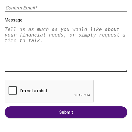
Message
Submit