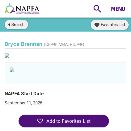
Search
Favorites List
Bryce Brennan
(CFP®, MBA, RICP®)
NAPFA Start Date
September 11, 2025