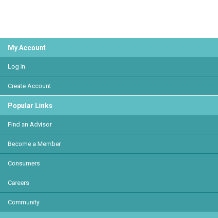
My Account
Log In
Create Account
Popular Links
Find an Advisor
Become a Member
Consumers
Careers
Community