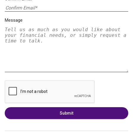
Message
Submit