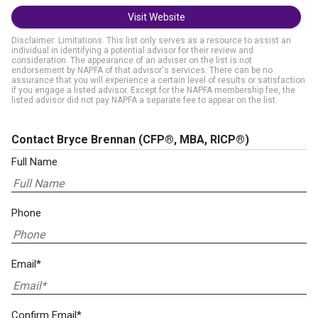
Visit Website
Disclaimer: Limitations. This list only serves as a resource to assist an
individual in identifying a potential advisor for their review and
consideration. The appearance of an adviser on the list is not
endorsement by NAPFA of that advisor's services. There can be no
assurance that you will experience a certain level of results or satisfaction
if you engage a listed advisor. Except for the NAPFA membership fee, the
listed advisor did not pay NAPFA a separate fee to appear on the list.
Contact Bryce Brennan
(CFP®, MBA, RICP®)
Full Name
Phone
Email*
Confirm Email*