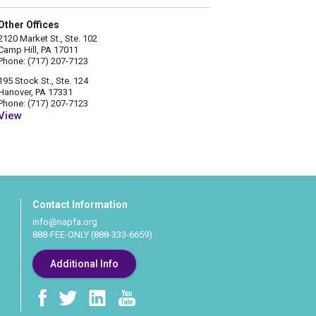
Other Offices
2120 Market St., Ste. 102
Camp Hill, PA 17011
Phone: (717) 207-7123
195 Stock St., Ste. 124
Hanover, PA 17331
Phone: (717) 207-7123
View
Contact Information
info@napfa.org
888-FEE-ONLY (888-333-6659)
Additional Info