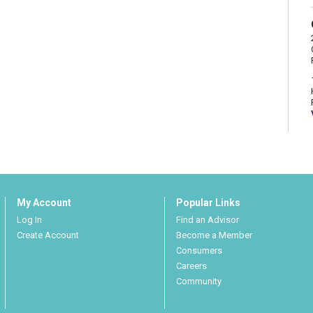
My Account
Popular Links
Log In
Find an Advisor
Create Account
Become a Member
Consumers
Careers
Community