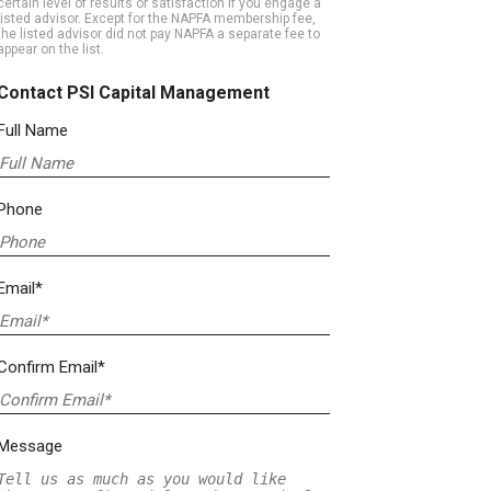
certain level of results or satisfaction if you engage a
listed advisor. Except for the NAPFA membership fee,
the listed advisor did not pay NAPFA a separate fee to
appear on the list.
Contact PSI Capital Management
Full Name
Phone
Email*
Confirm Email*
Message