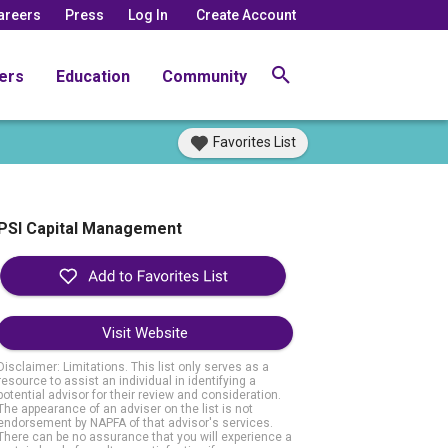
areers
Press
Log In
Create Account
ers
Education
Community
Favorites List
PSI Capital Management
Visit Website
Disclaimer: Limitations. This list only serves as a
resource to assist an individual in identifying a
potential advisor for their review and consideration.
The appearance of an adviser on the list is not
endorsement by NAPFA of that advisor's services.
There can be no assurance that you will experience a