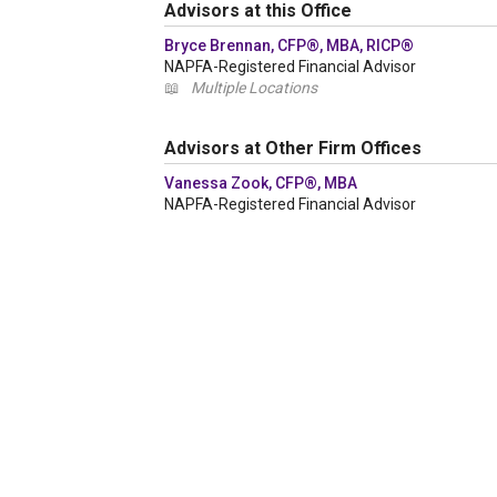
Advisors at this Office
Bryce Brennan, CFP®, MBA, RICP®
NAPFA-Registered Financial Advisor
📖
Multiple Locations
Advisors at Other Firm Offices
Vanessa Zook, CFP®, MBA
NAPFA-Registered Financial Advisor