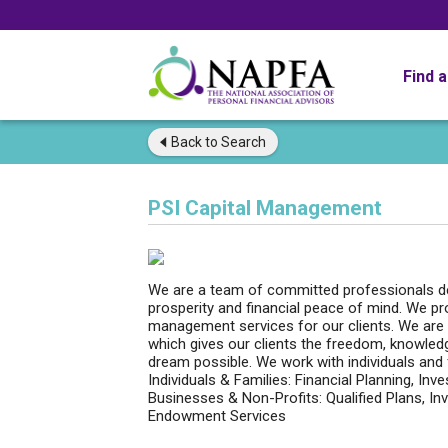
Find 
Back to
Search
PSI Capital Management
We are a team of committed professionals de
prosperity and financial peace of mind. We pr
management services for our clients. We are 
which gives our clients the freedom, knowled
dream possible. We work with individuals and 
Individuals & Families: Financial Planning, 
Businesses & Non-Profits: Qualified Plans, 
Endowment Services