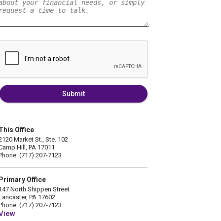
Submit
This Office
2120 Market St., Ste. 102
Camp Hill, PA 17011
Phone: (717) 207-7123
Primary Office
147 North Shippen Street
Lancaster, PA 17602
Phone: (717) 207-7123
View