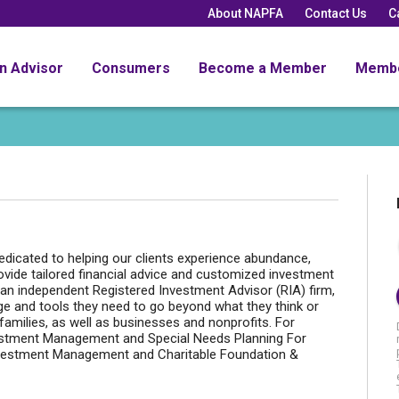
About NAPFA
Contact Us
C
an Advisor
Consumers
Become a Member
Memb
dicated to helping our clients experience abundance,
ovide tailored financial advice and customized investment
an independent Registered Investment Advisor (RIA) firm,
ge and tools they need to go beyond what they think or
families, as well as businesses and nonprofits. For
Investment Management and Special Needs Planning For
Investment Management and Charitable Foundation &