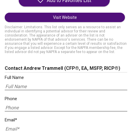
Visit Website
Disclaimer: Limitations. This list only serves as a resource to assist an
individual in identifying a potential advisor for their review and
consideration. The appearance of an adviser on the list is not
endorsement by NAPFA of that advisor's services. There can be no
assurance that you will experience a certain level of results or satisfaction
if you engage a listed advisor. Except for the NAPFA membership fee, the
listed advisor did not pay NAPFA a separate fee to appear on the list.
Contact Andrew Trammell
(CFP®, EA, MSFP, RICP®)
Full Name
Phone
Email*