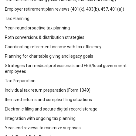
Employer retirement plan reviews (401(k), 403(b), 457, 401(a))
Tax Planning
Year-round proactive tax planning
Roth conversions & distribution strategies
Coordinating retirement income with tax efficiency
Planning for charitable giving and legacy goals
Strategies for medical professionals and FRS/local government
employees
Tax Preparation
Individual tax return preparation (Form 1040)
Itemized returns and complex filing situations
Electronic filing and secure digital record storage
Integration with ongoing tax planning
Year-end reviews to minimize surprises