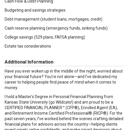
Cash Flow & Debt Planning
Budgeting and savings strategies
Debt management (student loans, mortgages, credit)
Cash reserve planning (emergency funds, sinking funds)
College savings (529 plans, FAFSA planning)
Estate tax considerations
Additional Information
Have you ever woken up in the middle of the night, worried about
your financial future? You’re not alone—and I’ve dedicated my
career to helping people find peace of mind when it comes to
money.
I hold a Master’s Degree in Personal Financial Planning from
Kansas State University (go Wildcats!) and am proud to be a
CERTIFIED FINANCIAL PLANNER™ (CFP®), Enrolled Agent (EA),
and Retirement Income Certified Professional® (RICP®). For the
past seven years, I’ve worked behind the scenes crafting detailed
financial plans for advisors across the country—helping clients
invest wisely, retire confidently, and make smart decisions about