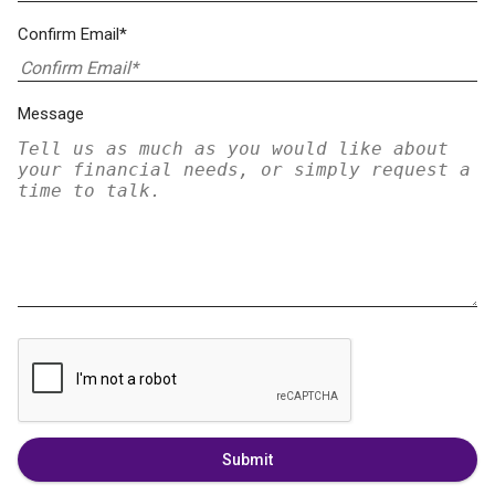
Confirm Email*
Message
Submit