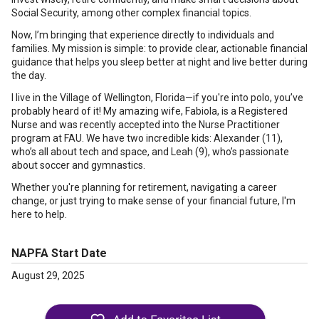
Social Security, among other complex financial topics.
Now, I’m bringing that experience directly to individuals and
families. My mission is simple: to provide clear, actionable financial
guidance that helps you sleep better at night and live better during
the day.
I live in the Village of Wellington, Florida—if you're into polo, you’ve
probably heard of it! My amazing wife, Fabiola, is a Registered
Nurse and was recently accepted into the Nurse Practitioner
program at FAU. We have two incredible kids: Alexander (11),
who’s all about tech and space, and Leah (9), who’s passionate
about soccer and gymnastics.
Whether you're planning for retirement, navigating a career
change, or just trying to make sense of your financial future, I'm
here to help.
NAPFA Start Date
August 29, 2025