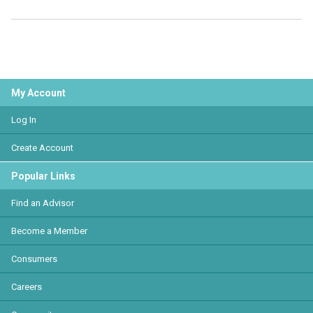
My Account
Log In
Create Account
Popular Links
Find an Advisor
Become a Member
Consumers
Careers