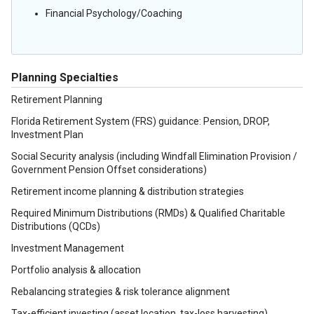
Financial Psychology/Coaching
Planning Specialties
Retirement Planning
Florida Retirement System (FRS) guidance: Pension, DROP,
Investment Plan
Social Security analysis (including Windfall Elimination Provision /
Government Pension Offset considerations)
Retirement income planning & distribution strategies
Required Minimum Distributions (RMDs) & Qualified Charitable
Distributions (QCDs)
Investment Management
Portfolio analysis & allocation
Rebalancing strategies & risk tolerance alignment
Tax-efficient investing (asset location, tax-loss harvesting)