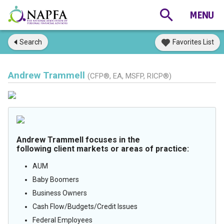
Search
Favorites List
Andrew Trammell
(CFP®, EA, MSFP, RICP®)
Andrew Trammell focuses in the
following client markets or areas of practice:
AUM
Baby Boomers
Business Owners
Cash Flow/Budgets/Credit Issues
Federal Employees