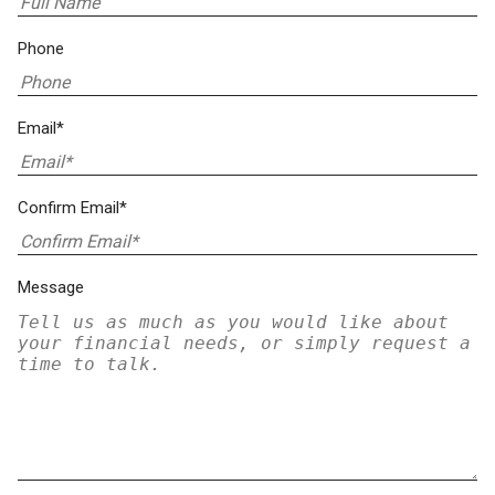
Phone
Email*
Confirm Email*
Message