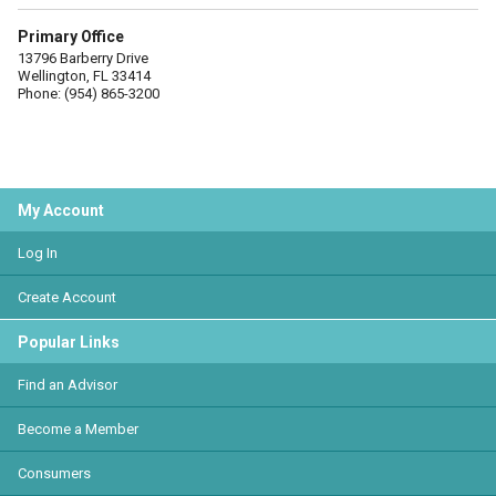
Primary Office
13796 Barberry Drive
Wellington, FL 33414
Phone: (954) 865-3200
My Account
Log In
Create Account
Popular Links
Find an Advisor
Become a Member
Consumers