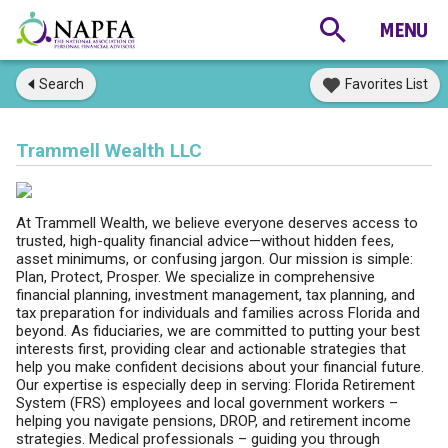
Search
Favorites List
Trammell Wealth LLC
At Trammell Wealth, we believe everyone deserves access to
trusted, high-quality financial advice—without hidden fees,
asset minimums, or confusing jargon. Our mission is simple:
Plan, Protect, Prosper. We specialize in comprehensive
financial planning, investment management, tax planning, and
tax preparation for individuals and families across Florida and
beyond. As fiduciaries, we are committed to putting your best
interests first, providing clear and actionable strategies that
help you make confident decisions about your financial future.
Our expertise is especially deep in serving: Florida Retirement
System (FRS) employees and local government workers –
helping you navigate pensions, DROP, and retirement income
strategies. Medical professionals – guiding you through