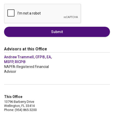
Submit
Advisors at this Office
Andrew Trammell, CFP®, EA,
MSFP, RICP®
NAPFA-Registered Financial
Advisor
This Office
13796 Barberry Drive
Wellington, FL 33414
Phone: (954) 865-3200