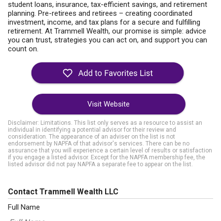
student loans, insurance, tax-efficient savings, and retirement
planning. Pre-retirees and retirees – creating coordinated
investment, income, and tax plans for a secure and fulfilling
retirement. At Trammell Wealth, our promise is simple: advice
you can trust, strategies you can act on, and support you can
count on.
Visit Website
Disclaimer: Limitations. This list only serves as a resource to assist an
individual in identifying a potential advisor for their review and
consideration. The appearance of an adviser on the list is not
endorsement by NAPFA of that advisor's services. There can be no
assurance that you will experience a certain level of results or satisfaction
if you engage a listed advisor. Except for the NAPFA membership fee, the
listed advisor did not pay NAPFA a separate fee to appear on the list.
Contact Trammell Wealth LLC
Full Name