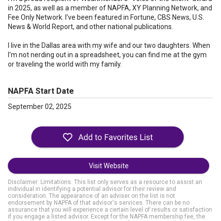
in 2025, as well as a member of NAPFA, XY Planning Network, and
Fee Only Network. I've been featured in Fortune, CBS News, U.S.
News & World Report, and other national publications.
I live in the Dallas area with my wife and our two daughters. When
I'm not nerding out in a spreadsheet, you can find me at the gym
or traveling the world with my family.
NAPFA Start Date
September 02, 2025
Visit Website
Disclaimer: Limitations. This list only serves as a resource to assist an
individual in identifying a potential advisor for their review and
consideration. The appearance of an adviser on the list is not
endorsement by NAPFA of that advisor's services. There can be no
assurance that you will experience a certain level of results or satisfaction
if you engage a listed advisor. Except for the NAPFA membership fee, the