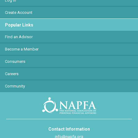
Log In
Create Account
Popular Links
Find an Advisor
Become a Member
Consumers
Careers
Community
Contact Information
info@napfa.org