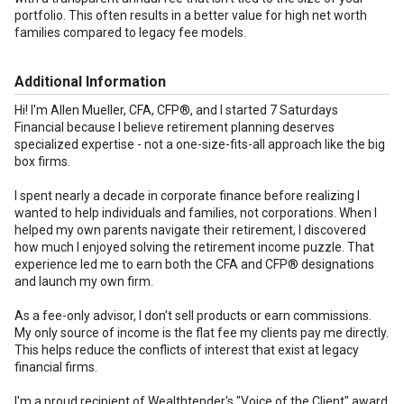
portfolio. This often results in a better value for high net worth
families compared to legacy fee models.
Additional Information
Hi! I'm Allen Mueller, CFA, CFP®, and I started 7 Saturdays
Financial because I believe retirement planning deserves
specialized expertise - not a one-size-fits-all approach like the big
box firms.
I spent nearly a decade in corporate finance before realizing I
wanted to help individuals and families, not corporations. When I
helped my own parents navigate their retirement, I discovered
how much I enjoyed solving the retirement income puzzle. That
experience led me to earn both the CFA and CFP® designations
and launch my own firm.
As a fee-only advisor, I don't sell products or earn commissions.
My only source of income is the flat fee my clients pay me directly.
This helps reduce the conflicts of interest that exist at legacy
financial firms.
I'm a proud recipient of Wealthtender's "Voice of the Client" award