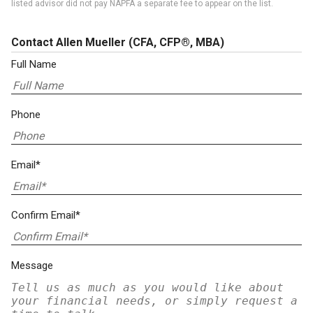
listed advisor did not pay NAPFA a separate fee to appear on the list.
Contact Allen Mueller
(CFA, CFP®, MBA)
Full Name
Phone
Email*
Confirm Email*
Message