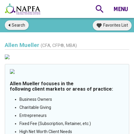
Search
Favorites List
Allen Mueller
(CFA, CFP®, MBA)
Allen Mueller focuses in the
following client markets or areas of practice:
Business Owners
Charitable Giving
Entrepreneurs
Fixed Fee (Subscription, Retainer, etc.)
High Net Worth Client Needs