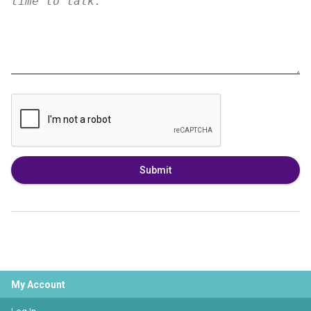
Submit
My Account