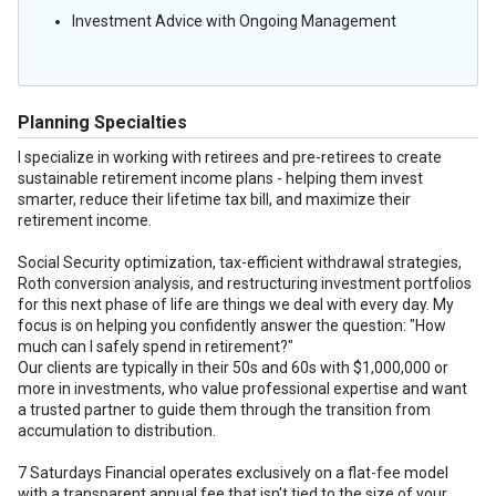
Investment Advice with Ongoing Management
Planning Specialties
I specialize in working with retirees and pre-retirees to create
sustainable retirement income plans - helping them invest
smarter, reduce their lifetime tax bill, and maximize their
retirement income.
Social Security optimization, tax-efficient withdrawal strategies,
Roth conversion analysis, and restructuring investment portfolios
for this next phase of life are things we deal with every day. My
focus is on helping you confidently answer the question: "How
much can I safely spend in retirement?"
Our clients are typically in their 50s and 60s with $1,000,000 or
more in investments, who value professional expertise and want
a trusted partner to guide them through the transition from
accumulation to distribution.
7 Saturdays Financial operates exclusively on a flat-fee model
with a transparent annual fee that isn't tied to the size of your