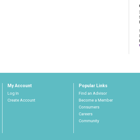
My Account
Popular Links
Log In
Find an Advisor
Create Account
Become a Member
Consumers
Careers
Community