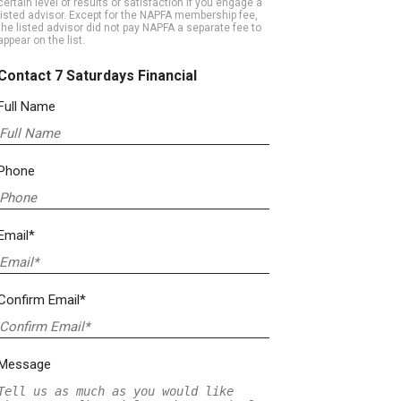
certain level of results or satisfaction if you engage a
listed advisor. Except for the NAPFA membership fee,
the listed advisor did not pay NAPFA a separate fee to
appear on the list.
Contact 7 Saturdays Financial
Full Name
Phone
Email*
Confirm Email*
Message