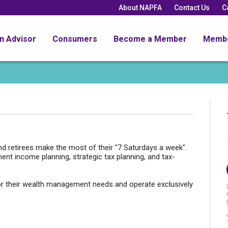
About NAPFA
Contact Us
C
an Advisor
Consumers
Become a Member
Memb
and retirees make the most of their "7 Saturdays a week".
ment income planning, strategic tax planning, and tax-
or their wealth management needs and operate exclusively