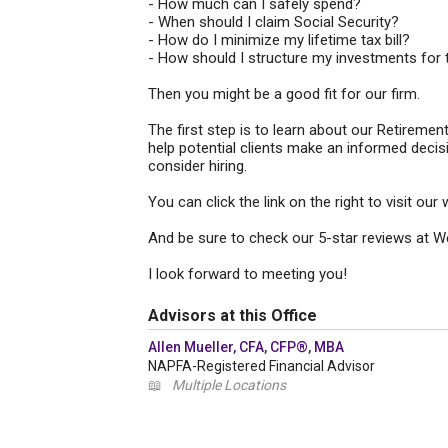
- How much can I safely spend?
- When should I claim Social Security?
- How do I minimize my lifetime tax bill?
- How should I structure my investments for 
Then you might be a good fit for our firm.
The first step is to learn about our Retirem
help potential clients make an informed decis
consider hiring.
You can click the link on the right to visit o
And be sure to check our 5-star reviews at W
I look forward to meeting you!
Advisors at this Office
Allen Mueller, CFA, CFP®, MBA
NAPFA-Registered Financial Advisor
📖
Multiple Locations