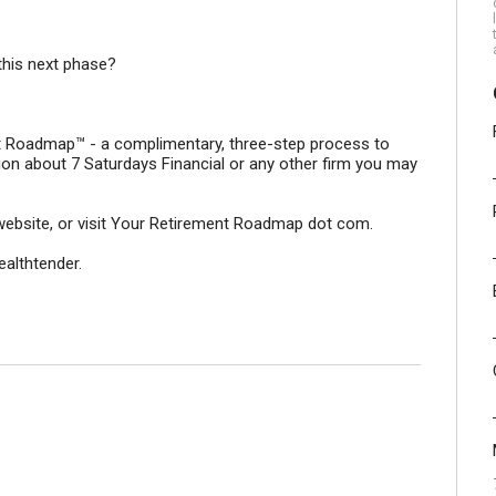
this next phase?
ent Roadmap™ - a complimentary, three-step process to
ion about 7 Saturdays Financial or any other firm you may
ur website, or visit Your Retirement Roadmap dot com.
ealthtender.