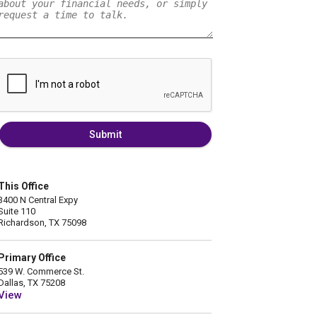
Submit
This Office
3400 N Central Expy
Suite 110
Richardson, TX 75098
Primary Office
539 W. Commerce St.
Dallas, TX 75208
View