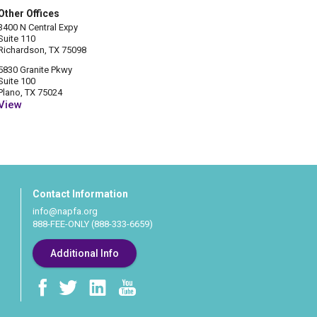
Other Offices
3400 N Central Expy
Suite 110
Richardson, TX 75098
5830 Granite Pkwy
Suite 100
Plano, TX 75024
View
Contact Information
info@napfa.org
888-FEE-ONLY (888-333-6659)
Additional Info