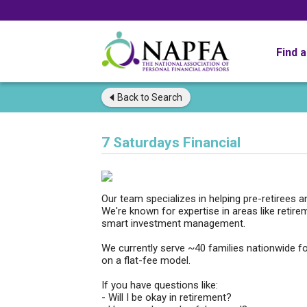
Find 
Back to
Search
7 Saturdays Financial
Our team specializes in helping pre-retirees 
We're known for expertise in areas like retire
smart investment management.
We currently serve ~40 families nationwide f
on a flat-fee model.
If you have questions like:
- Will I be okay in retirement?