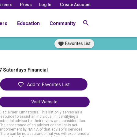
areers
Press
Log In
Create Account
ers
Education
Community
Favorites List
7 Saturdays Financial
Visit Website
Disclaimer: Limitations. This list only serves as a
resource to assist an individual in identifying a
potential advisor for their review and consideration.
The appearance of an adviser on the list is not
endorsement by NAPFA of that advisor's services.
There can be no assurance that you will experience a