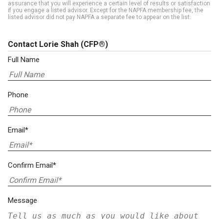
assurance that you will experience a certain level of results or satisfaction
if you engage a listed advisor. Except for the NAPFA membership fee, the
listed advisor did not pay NAPFA a separate fee to appear on the list.
Contact Lorie Shah
(CFP®)
Full Name
Phone
Email*
Confirm Email*
Message