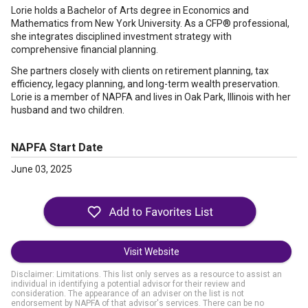
Lorie holds a Bachelor of Arts degree in Economics and
Mathematics from New York University. As a CFP® professional,
she integrates disciplined investment strategy with
comprehensive financial planning.
She partners closely with clients on retirement planning, tax
efficiency, legacy planning, and long-term wealth preservation.
Lorie is a member of NAPFA and lives in Oak Park, Illinois with her
husband and two children.
NAPFA Start Date
June 03, 2025
Visit Website
Disclaimer: Limitations. This list only serves as a resource to assist an
individual in identifying a potential advisor for their review and
consideration. The appearance of an adviser on the list is not
endorsement by NAPFA of that advisor's services. There can be no