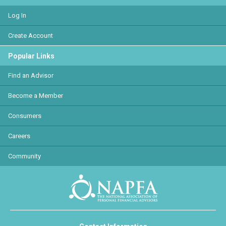
Log In
Create Account
Popular Links
Find an Advisor
Become a Member
Consumers
Careers
Community