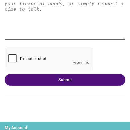
Submit
My Account