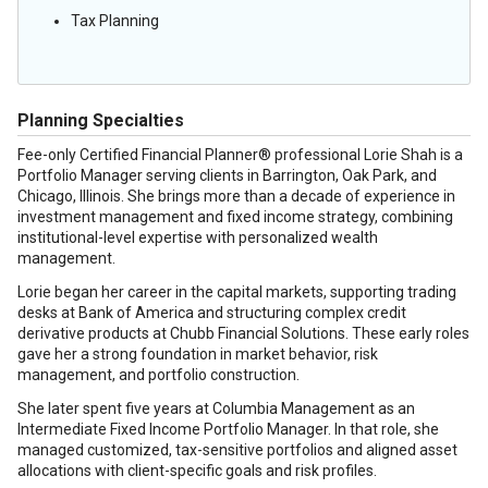
Tax Planning
Planning Specialties
Fee-only Certified Financial Planner® professional Lorie Shah is a
Portfolio Manager serving clients in Barrington, Oak Park, and
Chicago, Illinois. She brings more than a decade of experience in
investment management and fixed income strategy, combining
institutional-level expertise with personalized wealth
management.
Lorie began her career in the capital markets, supporting trading
desks at Bank of America and structuring complex credit
derivative products at Chubb Financial Solutions. These early roles
gave her a strong foundation in market behavior, risk
management, and portfolio construction.
She later spent five years at Columbia Management as an
Intermediate Fixed Income Portfolio Manager. In that role, she
managed customized, tax-sensitive portfolios and aligned asset
allocations with client-specific goals and risk profiles.