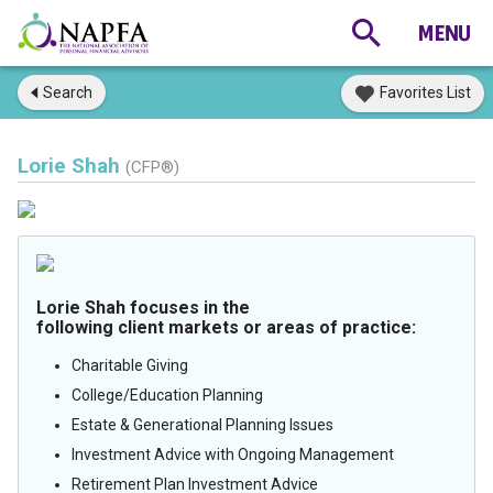
Search
Favorites List
Lorie Shah
(CFP®)
Lorie Shah focuses in the
following client markets or areas of practice:
Charitable Giving
College/Education Planning
Estate & Generational Planning Issues
Investment Advice with Ongoing Management
Retirement Plan Investment Advice