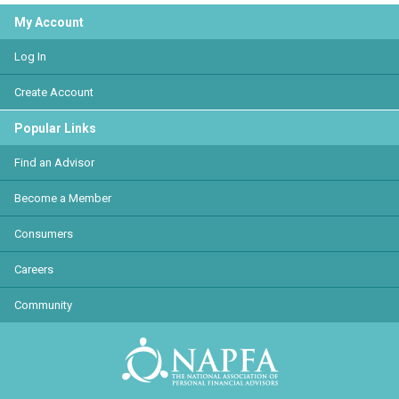
My Account
Log In
Create Account
Popular Links
Find an Advisor
Become a Member
Consumers
Careers
Community