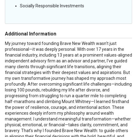
Socially Responsible Investments
Additional Information
My journey toward founding Brave New Wealth wasn't just
professional—it was deeply personal. With over 17 years in the
financial industry, including 13 years at a prominent values-aligned
independent advisory firm as an advisor and partner, I've guided
many clients through significant life transitions, aligning their
financial strategies with their deepest values and aspirations. But
my own transformative journey has shaped my approach most
profoundly. After overcoming significant life challenges—including
losing 100 pounds, rebuilding my life after divorce, and
progressing from struggling to run a quarter mile to completing
half-marathons and climbing Mount Whitney—I learned firsthand
the power of resilience, courage, and intentional action. These
experiences deeply inform my philosophy around wealth
management. I understand meaningful transformation—whether
physical, emotional, or financial—takes clarity, commitment, and
bravery. That's why I founded Brave New Wealth: to guide others
in aligning their financial decisions with the bold, beautiful, and