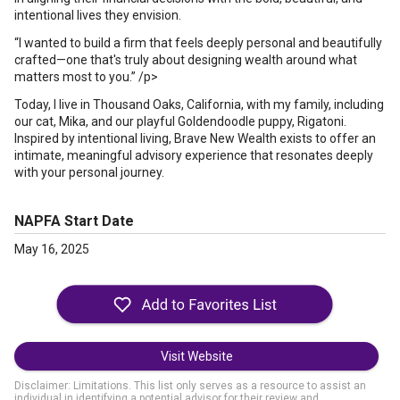
intentional lives they envision.
“I wanted to build a firm that feels deeply personal and beautifully
crafted—one that's truly about designing wealth around what
matters most to you.” /p>
Today, I live in Thousand Oaks, California, with my family, including
our cat, Mika, and our playful Goldendoodle puppy, Rigatoni.
Inspired by intentional living, Brave New Wealth exists to offer an
intimate, meaningful advisory experience that resonates deeply
with your personal journey.
NAPFA Start Date
May 16, 2025
Visit Website
Disclaimer: Limitations. This list only serves as a resource to assist an
individual in identifying a potential advisor for their review and