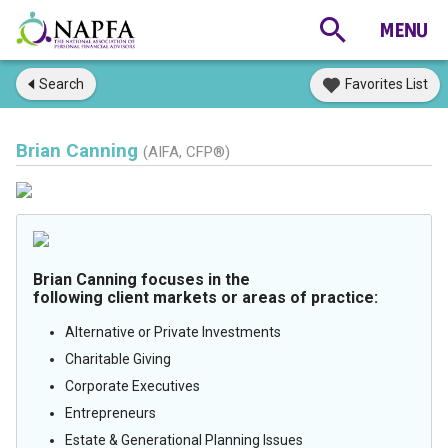
Search
Favorites List
Brian Canning
(AIFA, CFP®)
Brian Canning focuses in the
following client markets or areas of practice:
Alternative or Private Investments
Charitable Giving
Corporate Executives
Entrepreneurs
Estate & Generational Planning Issues