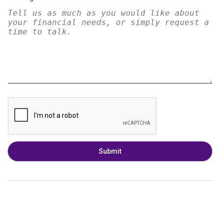
Submit