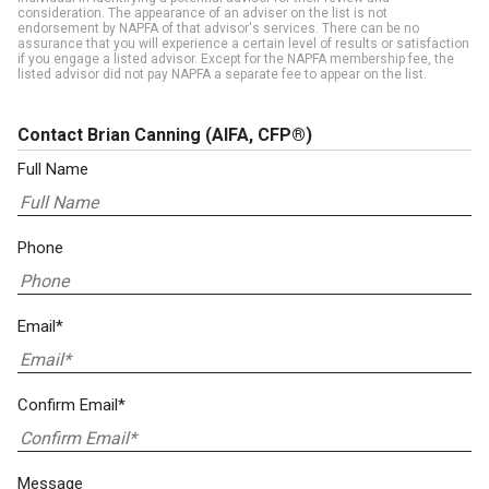
consideration. The appearance of an adviser on the list is not
endorsement by NAPFA of that advisor's services. There can be no
assurance that you will experience a certain level of results or satisfaction
if you engage a listed advisor. Except for the NAPFA membership fee, the
listed advisor did not pay NAPFA a separate fee to appear on the list.
Contact Brian Canning
(AIFA, CFP®)
Full Name
Phone
Email*
Confirm Email*
Message