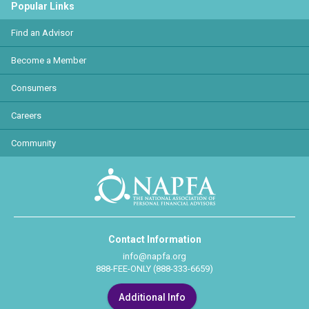
Popular Links
Find an Advisor
Become a Member
Consumers
Careers
Community
Contact Information
info@napfa.org
888-FEE-ONLY (888-333-6659)
Additional Info