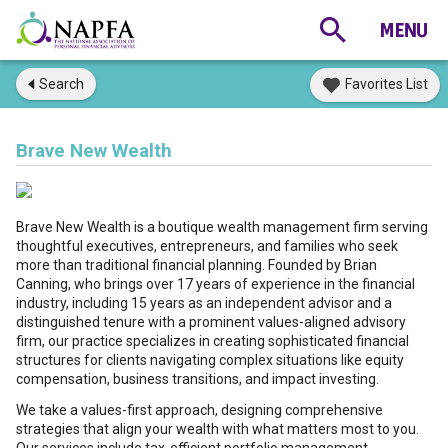
Search
Favorites List
Brave New Wealth
Brave New Wealth is a boutique wealth management firm serving
thoughtful executives, entrepreneurs, and families who seek
more than traditional financial planning. Founded by Brian
Canning, who brings over 17 years of experience in the financial
industry, including 15 years as an independent advisor and a
distinguished tenure with a prominent values-aligned advisory
firm, our practice specializes in creating sophisticated financial
structures for clients navigating complex situations like equity
compensation, business transitions, and impact investing.
We take a values-first approach, designing comprehensive
strategies that align your wealth with what matters most to you.