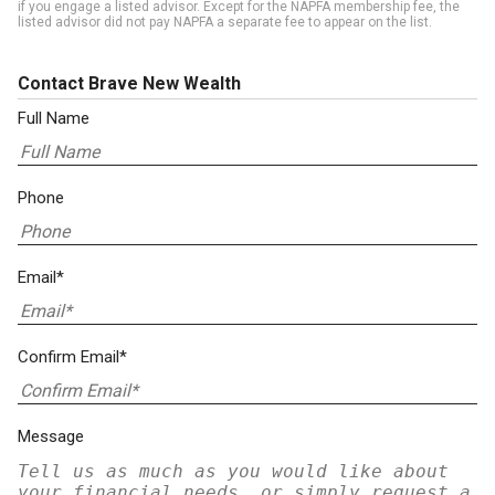
if you engage a listed advisor. Except for the NAPFA membership fee, the
listed advisor did not pay NAPFA a separate fee to appear on the list.
Contact Brave New Wealth
Full Name
Phone
Email*
Confirm Email*
Message