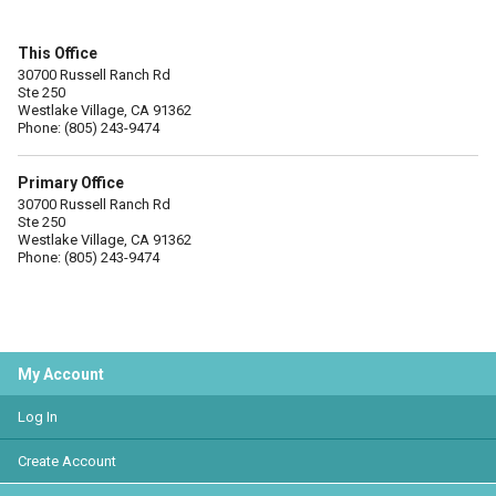
This Office
30700 Russell Ranch Rd
Ste 250
Westlake Village, CA 91362
Phone: (805) 243-9474
Primary Office
30700 Russell Ranch Rd
Ste 250
Westlake Village, CA 91362
Phone: (805) 243-9474
My Account
Log In
Create Account