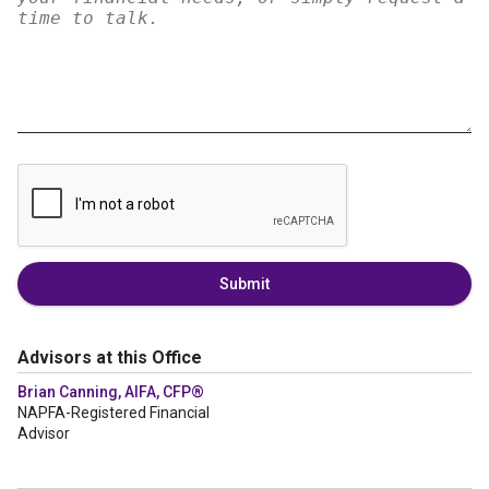
Submit
Advisors at this Office
Brian Canning, AIFA, CFP®
NAPFA-Registered Financial
Advisor