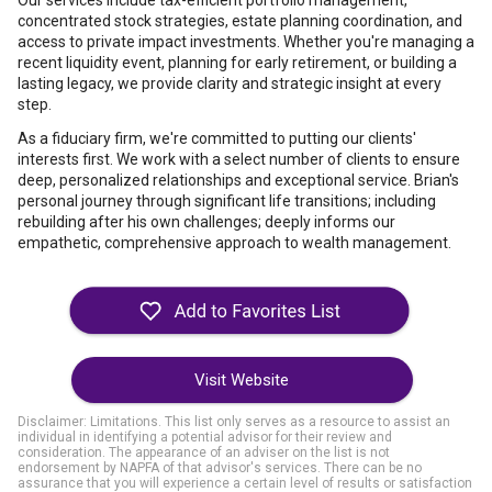
Our services include tax-efficient portfolio management,
concentrated stock strategies, estate planning coordination, and
access to private impact investments. Whether you're managing a
recent liquidity event, planning for early retirement, or building a
lasting legacy, we provide clarity and strategic insight at every
step.
As a fiduciary firm, we're committed to putting our clients'
interests first. We work with a select number of clients to ensure
deep, personalized relationships and exceptional service. Brian's
personal journey through significant life transitions; including
rebuilding after his own challenges; deeply informs our
empathetic, comprehensive approach to wealth management.
Visit Website
Disclaimer: Limitations. This list only serves as a resource to assist an
individual in identifying a potential advisor for their review and
consideration. The appearance of an adviser on the list is not
endorsement by NAPFA of that advisor's services. There can be no
assurance that you will experience a certain level of results or satisfaction