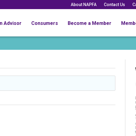
About NAPFA
Contact Us
C
an Advisor
Consumers
Become a Member
Memb