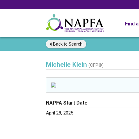
Find 
Back to
Search
Michelle Klein
(CFP®)
NAPFA Start Date
April 28, 2025