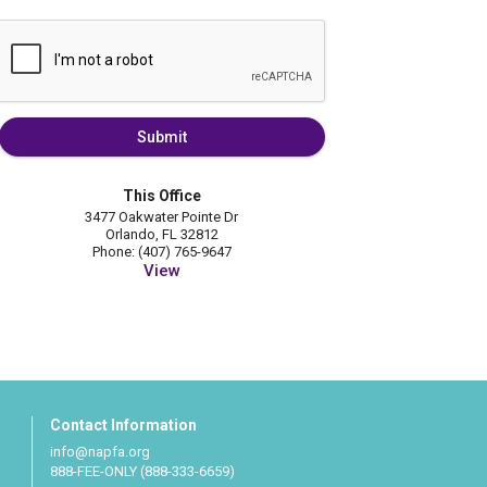
Submit
This Office
3477 Oakwater Pointe Dr
Orlando, FL 32812
Phone: (407) 765-9647
View
Contact Information
info@napfa.org
888-FEE-ONLY (888-333-6659)