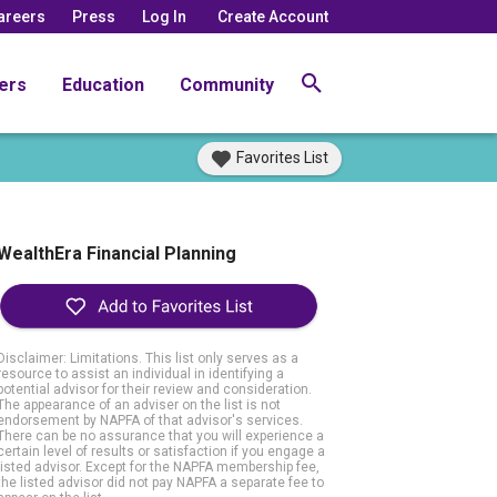
areers
Press
Log In
Create Account
ers
Education
Community
Favorites List
WealthEra Financial Planning
Disclaimer: Limitations. This list only serves as a
resource to assist an individual in identifying a
potential advisor for their review and consideration.
The appearance of an adviser on the list is not
endorsement by NAPFA of that advisor's services.
There can be no assurance that you will experience a
certain level of results or satisfaction if you engage a
listed advisor. Except for the NAPFA membership fee,
the listed advisor did not pay NAPFA a separate fee to