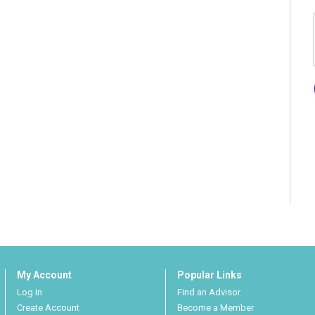
My Account
Popular Links
Log In
Find an Advisor
Create Account
Become a Member