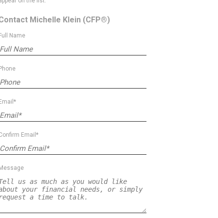
appear on the list.
Contact Michelle Klein
(CFP®)
Full Name
Phone
Email*
Confirm Email*
Message